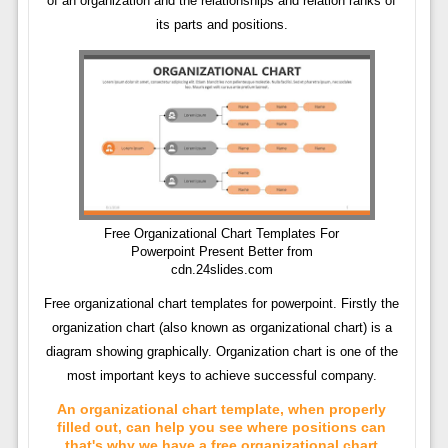
of an organization and the relationships and relation ranks of
its parts and positions.
Free Organizational Chart Templates For
Powerpoint Present Better from
cdn.24slides.com
Free organizational chart templates for powerpoint. Firstly the
organization chart (also known as organizational chart) is a
diagram showing graphically. Organization chart is one of the
most important keys to achieve successful company.
An organizational chart template, when properly
filled out, can help you see where positions can
that's why we have a free organizational chart