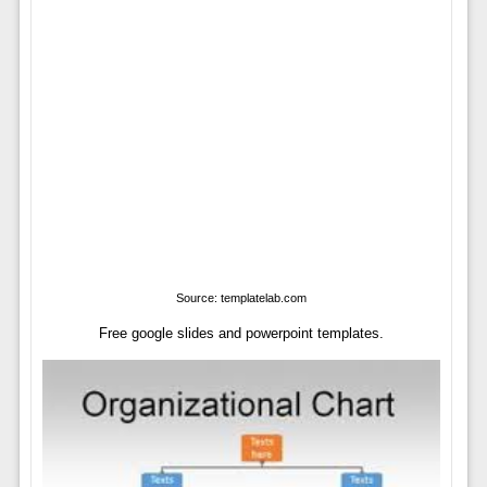
Source: templatelab.com
Free google slides and powerpoint templates.