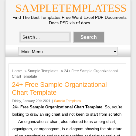
SAMPLETEMPLATESS
Find The Best Templates Free Word Excel PDF Documents
Docs PSD xls rtf docx
Home
»
Sample Templates
» 24+ Free Sample Organizational
Chart Template
24+ Free Sample Organizational
Chart Template
Friday, January 29th 2021. |
Sample Templates
24+ Free Sample Organizational Chart Template
. So, you're
looking to draw an org chart and not keen to start from scratch.
An organizational chart, also referred to as an org chart,
organigram, or organogram, is a diagram showing the structure