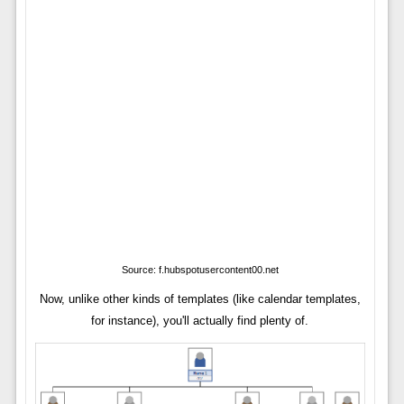
Source: f.hubspotusercontent00.net
Now, unlike other kinds of templates (like calendar templates,
for instance), you'll actually find plenty of.