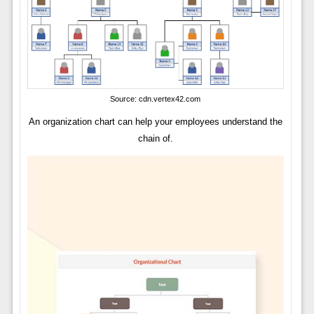
Source: cdn.vertex42.com
An organization chart can help your employees understand the
chain of.