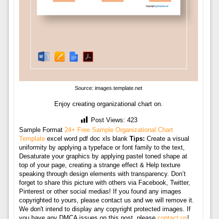
Source: images.template.net
Enjoy creating organizational chart on.
Post Views:
423
Sample Format
24+ Free Sample Organizational Chart
Template
excel word pdf doc xls blank
Tips:
Create a visual
uniformity by applying a typeface or font family to the text,
Desaturate your graphics by applying pastel toned shape at
top of your page, creating a strange effect & Help texture
speaking through design elements with transparency. Don’t
forget to share this picture with others via Facebook, Twitter,
Pinterest or other social medias! If you found any images
copyrighted to yours, please contact us and we will remove it.
We don't intend to display any copyright protected images. If
you have any DMCA issues on this post, please
contact us
!