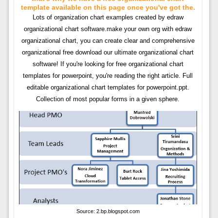
template available on this page once you've got the.
Lots of organization chart examples created by edraw
organizational chart software.make your own org with edraw
organizational chart, you can create clear and comprehensive
organizational free download our ultimate organizational chart
software! If you're looking for free organizational chart
templates for powerpoint, you're reading the right article. Full
editable organizational chart templates for powerpoint.ppt.
Collection of most popular forms in a given sphere.
Source: 2.bp.blogspot.com