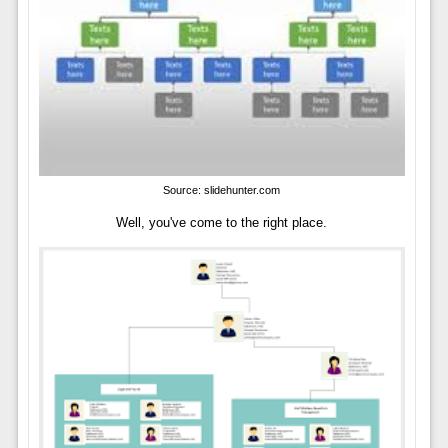
Source: slidehunter.com
Well, you've come to the right place.