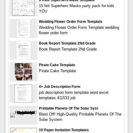
15 felt Superhero Masks party pack for kids
YOU
Wedding Flower Order Form Template
Wedding Flower Order Form Template wedding
flower order form
Book Report Template 2Nd Grade
Book Report Template 2Nd Grade
Pirate Cake Template
Pirate Cake Template
4+ Job Description Form
job description form template word excel
templates 411533 job
Printable Planets Of The Solar Syst
Blast Off! High-Quality Printable Planets Of The
Solar System
10 Paper Invitation Templates