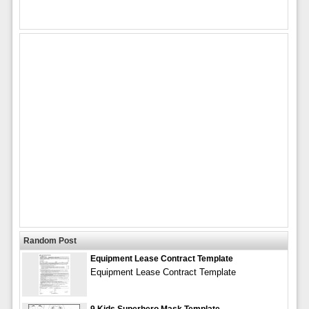
Random Post
Equipment Lease Contract Template
Equipment Lease Contract Template
9 Kids Superhero Mask Template