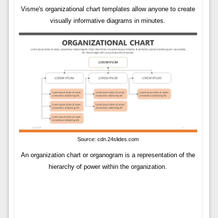
Visme's organizational chart templates allow anyone to create
visually informative diagrams in minutes.
Source: cdn.24slides.com
An organization chart or organogram is a representation of the
hierarchy of power within the organization.