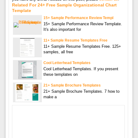
Related For 24+ Free Sample Organizational Chart
Template
15+ Sample Performance Review Templ
15+ Sample Performance Review Template.
It's also important for
11+ Sample Resume Templates Free
11+ Sample Resume Templates Free. 125+
samples, all free
Cool Letterhead Templates
Cool Letterhead Templates. If you present
these templates on
21+ Sample Brochure Templates
21+ Sample Brochure Templates. 7 how to
make a