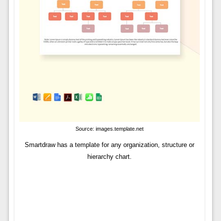
Source: images.template.net
Smartdraw has a template for any organization, structure or
hierarchy chart.