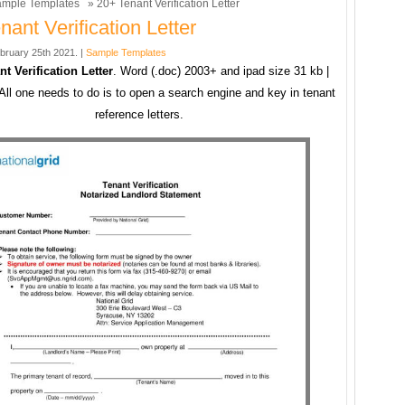
mple Templates
» 20+ Tenant Verification Letter
nant Verification Letter
bruary 25th 2021. |
Sample Templates
t Verification Letter
. Word (.doc) 2003+ and ipad size 31 kb |
All one needs to do is to open a search engine and key in tenant
reference letters.