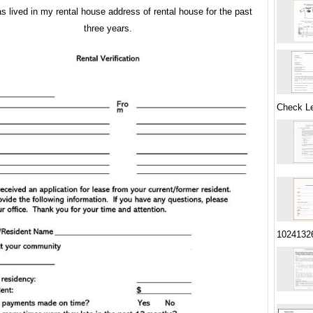
s lived in my rental house address of rental house for the past
three years.
Check Le
1024132