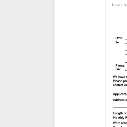
tenant ha