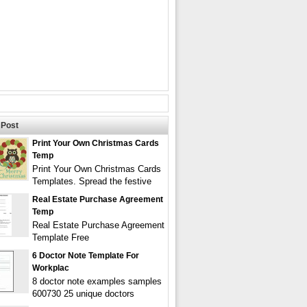
Post
Print Your Own Christmas Cards
Temp
Print Your Own Christmas Cards
Templates. Spread the festive
Real Estate Purchase Agreement
Temp
Real Estate Purchase Agreement
Template Free
6 Doctor Note Template For
Workplac
8 doctor note examples samples
600730 25 unique doctors