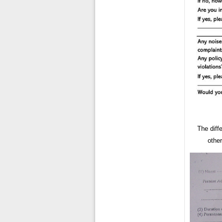
The diffe
other