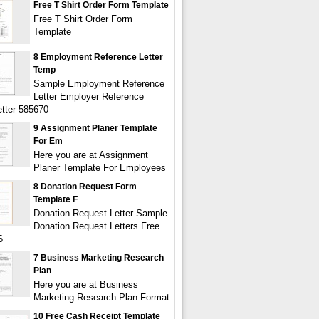
Free T Shirt Order Form Template
Free T Shirt Order Form
Template
8 Employment Reference Letter
Temp
Sample Employment Reference
Letter Employer Reference
tter 585670
9 Assignment Planer Template
For Em
Here you are at Assignment
Planer Template For Employees
8 Donation Request Form
Template F
Donation Request Letter Sample
Donation Request Letters Free
6
7 Business Marketing Research
Plan
Here you are at Business
Marketing Research Plan Format
10 Free Cash Receipt Template