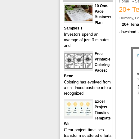
Home
»
Sa
10 One-
20+ Te
Page
Business
Thursday, Fe
Plan
20+ Tenan
Samples T
download. 
Investors spend an
average of just 3 minutes
and
Free
Printable
Coloring
Pages:
Bene
Coloring has evolved from
a childhood pastime into a
recognized
Excel
Project
Timeline
Template
Wit
Clear project timelines
transform scattered efforts