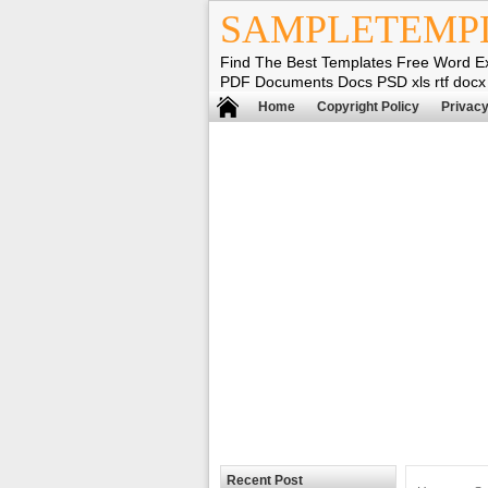
SAMPLETEMP
Find The Best Templates Free Word E
PDF Documents Docs PSD xls rtf docx
Home
Copyright Policy
Privacy
Recent Post