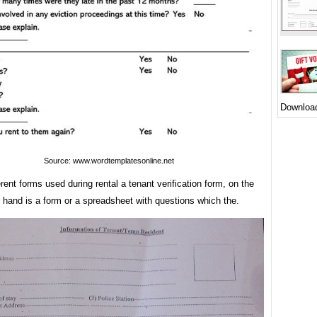
Downloa
Source: www.wordtemplatesonline.net
rent forms used during rental a tenant verification form, on the
 hand is a form or a spreadsheet with questions which the.