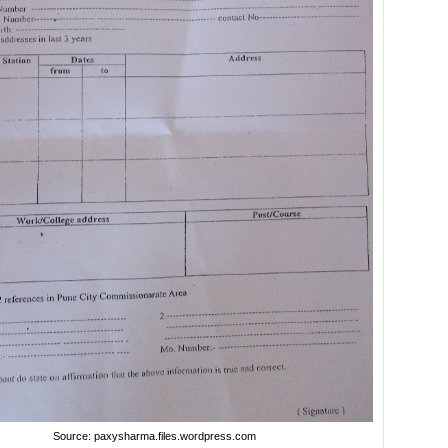
Source: paxysharma.files.wordpress.com