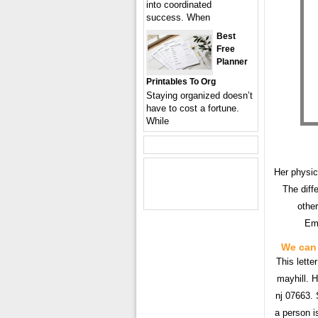
into coordinated
success. When
Best
Free
Planner
Printables To Org
Staying organized doesn’t
have to cost a fortune.
While
Her physic
The diffe
other
Emp
We can 
This lette
mayhill. H
nj 07663. 
a person i