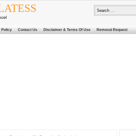
LATESS
xcel
 Policy
Contact Us
Disclaimer & Terms Of Use
Removal Request