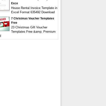
Exce
House Rental Invoice Template in
Excel Format 635492 Download
7 Christmas Voucher Templates
Free
23 Christmas Gift Voucher
Templates Free &amp; Premium
d