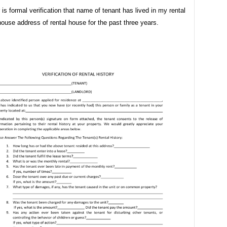
r is formal verification that name of tenant has lived in my rental
house address of rental house for the past three years.