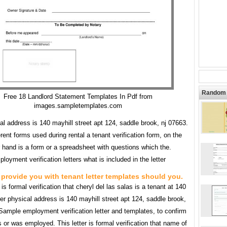
Random 
Free 18 Landlord Statement Templates In Pdf from
images.sampletemplates.com
al address is 140 mayhill street apt 124, saddle brook, nj 07663.
rent forms used during rental a tenant verification form, on the
 hand is a form or a spreadsheet with questions which the.
loyment verification letters what is included in the letter
provide you with tenant letter templates should you.
r is formal verification that cheryl del las salas is a tenant at 140
er physical address is 140 mayhill street apt 124, saddle brook,
Sample employment verification letter and templates, to confirm
s or was employed. This letter is formal verification that name of