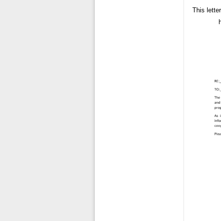
This lette