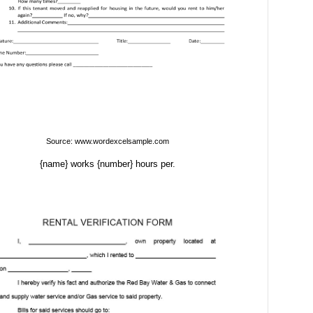
Source: www.wordexcelsample.com
{name} works {number} hours per.