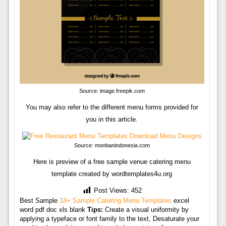
Source: image.freepik.com
You may also refer to the different menu forms provided for
you in this article.
Source: monbanindonesia.com
Here is preview of a free sample venue catering menu
template created by wordtemplates4u.org
Post Views:
452
Best Sample
18+ Sample Catering Menu Templates
excel
word pdf doc xls blank
Tips:
Create a visual uniformity by
applying a typeface or font family to the text, Desaturate your