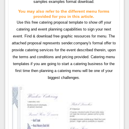
samples examples format download.
You may also refer to the different menu forms
provided for you in this article.
Use this free catering proposal template to show off your
catering and event planning capabilities to sign your next
event. Find & download free graphic resources for menu. The
attached proposal represents sender.company's formal offer to
provide catering services for the event described therein, upon
the terms and conditions and pricing provided. Catering menu
templates if you are going to start a catering business for the
first time then planning a catering menu will be one of your
biggest challenges.