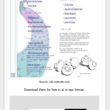
Source: cdn.softcafe.com
Download them for free in ai or eps format.