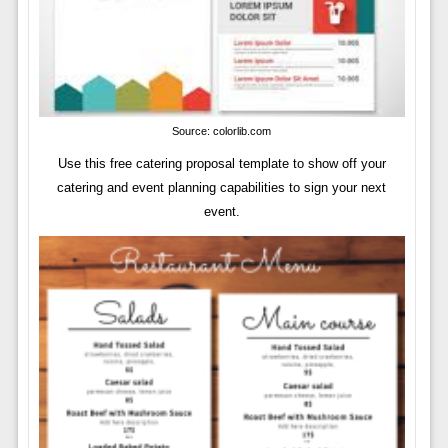
Source: colorlib.com
Use this free catering proposal template to show off your
catering and event planning capabilities to sign your next
event.