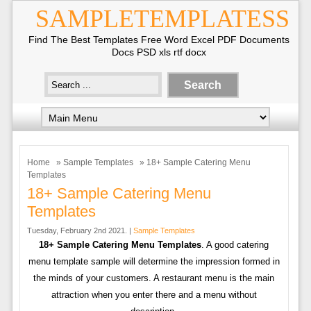
SAMPLETEMPLATESS
Find The Best Templates Free Word Excel PDF Documents
Docs PSD xls rtf docx
Home
»
Sample Templates
» 18+ Sample Catering Menu
Templates
18+ Sample Catering Menu
Templates
Tuesday, February 2nd 2021. |
Sample Templates
18+ Sample Catering Menu Templates
. A good catering
menu template sample will determine the impression formed in
the minds of your customers. A restaurant menu is the main
attraction when you enter there and a menu without