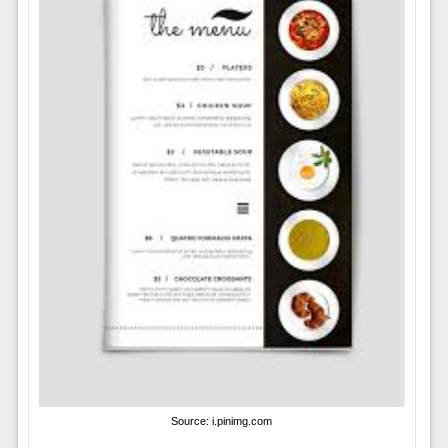
Source: i.pinimg.com