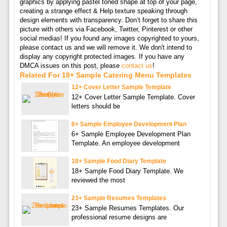
graphics by applying pastel toned shape at top of your page,
creating a strange effect & Help texture speaking through
design elements with transparency. Don’t forget to share this
picture with others via Facebook, Twitter, Pinterest or other
social medias! If you found any images copyrighted to yours,
please contact us and we will remove it. We don't intend to
display any copyright protected images. If you have any
DMCA issues on this post, please
contact us
!
Related For 18+ Sample Catering Menu Templates
12+ Cover Letter Sample Template
12+ Cover Letter Sample Template. Cover
letters should be
6+ Sample Employee Development Plan
6+ Sample Employee Development Plan
Template. An employee development
18+ Sample Food Diary Template
18+ Sample Food Diary Template. We
reviewed the most
23+ Sample Resumes Templates
23+ Sample Resumes Templates. Our
professional resume designs are