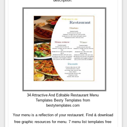
description.
34 Attractive And Editable Restaurant Menu
Templates Besty Templates from
bestytemplates.com
Your menu is a reflection of your restaurant. Find & download
free graphic resources for menu. 7 menu list templates free