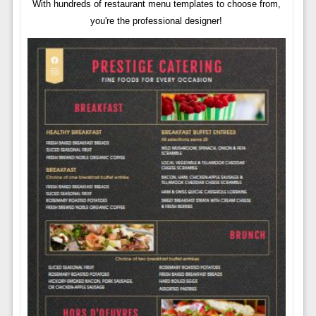
With hundreds of restaurant menu templates to choose from,
you're the professional designer!