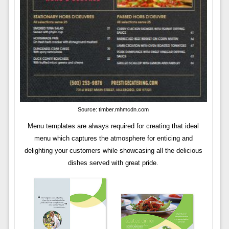
Source: timber.mhmcdn.com
Menu templates are always required for creating that ideal
menu which captures the atmosphere for enticing and
delighting your customers while showcasing all the delicious
dishes served with great pride.