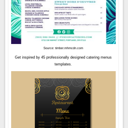
Source: timber.mhmcdn.com
Get inspired by 45 professionally designed catering menus
templates.