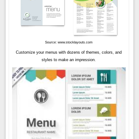
Source: www.stocklayouts.com
Customize your menus with dozens of themes, colors, and
styles to make an impression.