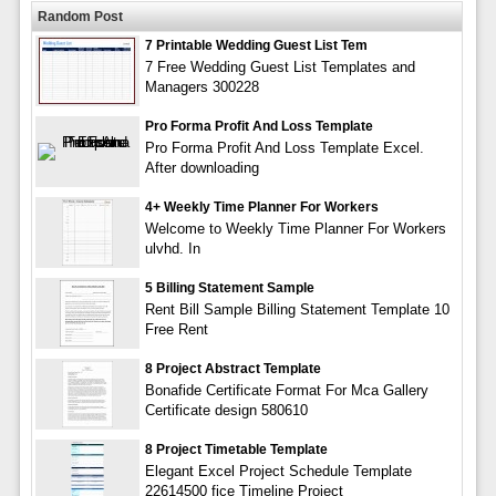
Random Post
7 Printable Wedding Guest List Tem
7 Free Wedding Guest List Templates and
Managers 300228
Pro Forma Profit And Loss Template
Pro Forma Profit And Loss Template Excel.
After downloading
4+ Weekly Time Planner For Workers
Welcome to Weekly Time Planner For Workers
ulvhd. In
5 Billing Statement Sample
Rent Bill Sample Billing Statement Template 10
Free Rent
8 Project Abstract Template
Bonafide Certificate Format For Mca Gallery
Certificate design 580610
8 Project Timetable Template
Elegant Excel Project Schedule Template
22614500 fice Timeline Project