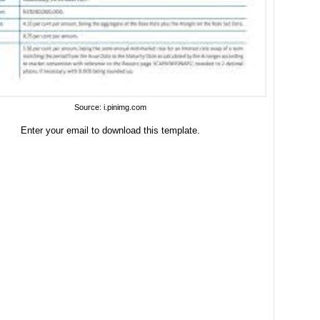
Source: i.pinimg.com
Enter your email to download this template.