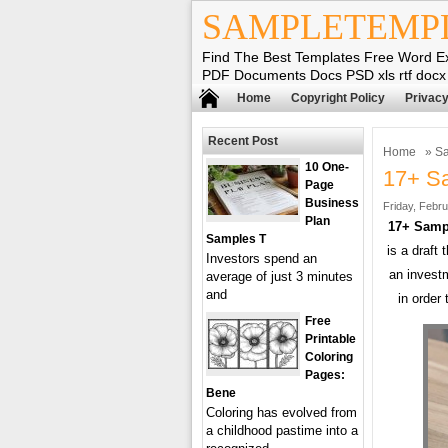
SAMPLETEMP
Find The Best Templates Free Word E
PDF Documents Docs PSD xls rtf docx
Home
Copyright Policy
Privacy
Recent Post
Home
»
Sa
10 One-
17+ S
Page
Business
Friday, Febru
Plan
17+ Samp
Samples T
is a draft
Investors spend an
an invest
average of just 3 minutes
and
in order
Free
Printable
Coloring
Pages:
Bene
Coloring has evolved from
a childhood pastime into a