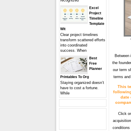
recognized
Excel
Project
Timeline
Template
Wit
Clear project timelines
transform scattered efforts
into coordinated
success. When
Between i
Best
the founder
Free
Planner
our term s
terms and 
Printables To Org
Staying organized doesn’t
This t
have to cost a fortune.
followin
While
date 
company 
Click o
acquisitio
conditions 