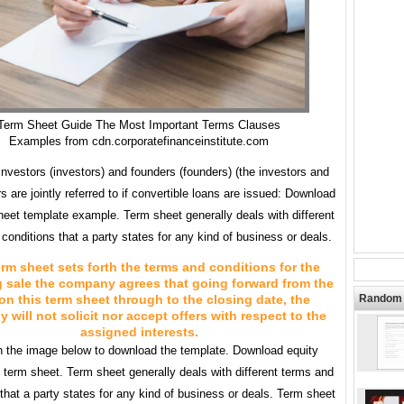
Term Sheet Guide The Most Important Terms Clauses
Examples from cdn.corporatefinanceinstitute.com
nvestors (investors) and founders (founders) (the investors and
s are jointly referred to if convertible loans are issued: Download
heet template example. Term sheet generally deals with different
conditions that a party states for any kind of business or deals.
erm sheet sets forth the terms and conditions for the
g sale the company agrees that going forward from the
on this term sheet through to the closing date, the
Random 
will not solicit nor accept offers with respect to the
assigned interests.
n the image below to download the template. Download equity
n term sheet. Term sheet generally deals with different terms and
that a party states for any kind of business or deals. Term sheet