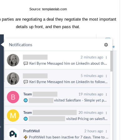
Source: templatelab.com
parties are negotiating a deal they negotiate the most important
details up front, and then pass that.