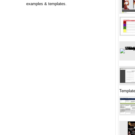
examples & templates.
Template