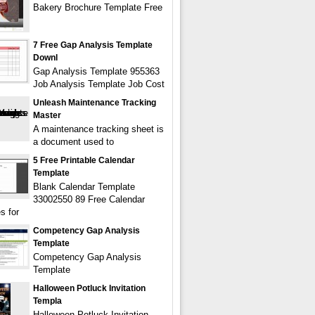
Bakery Brochure Template Free
7 Free Gap Analysis Template
Downl
Gap Analysis Template 955363
Job Analysis Template Job Cost
Unleash Maintenance Tracking
Master
A maintenance tracking sheet is
a document used to
5 Free Printable Calendar
Template
Blank Calendar Template
33002550 89 Free Calendar
s for
Competency Gap Analysis
Template
Competency Gap Analysis
Template
Halloween Potluck Invitation
Templa
Halloween Potluck Invitation