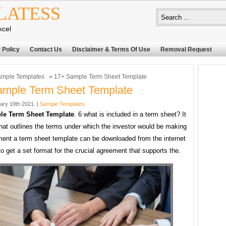
LATESS
xcel
 Policy
Contact Us
Disclaimer & Terms Of Use
Removal Request
mple Templates
» 17+ Sample Term Sheet Template
ample Term Sheet Template
ary 19th 2021. |
Sample Templates
le Term Sheet Template
. 6 what is included in a term sheet? It
 that outlines the terms under which the investor would be making
ment a term sheet template can be downloaded from the internet
 to get a set format for the crucial agreement that supports the.