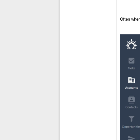
Often when 