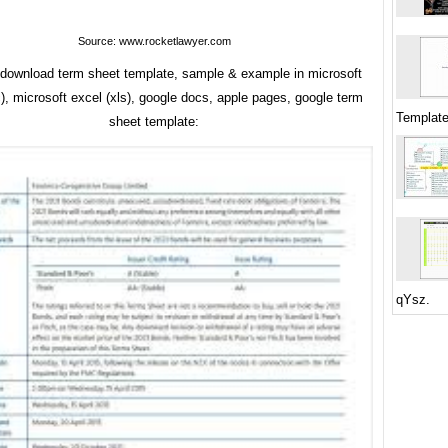
Source: www.rocketlawyer.com
y download term sheet template, sample & example in microsoft
), microsoft excel (xls), google docs, apple pages, google term
Template
sheet template:
qYsz.