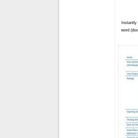
Instantl
word (doc