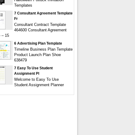
Templates
7 Consultant Agreement Template
Fr
Consultant Contract Template
464600 Consultant Agreement
 – 15
6 Advertising Plan Template
Timeline Business Plan Template
Product Launch Plan Shoe
638479
7 Easy To Use Student
Assignment Pl
Welcome to Easy To Use
Student Assignment Planner