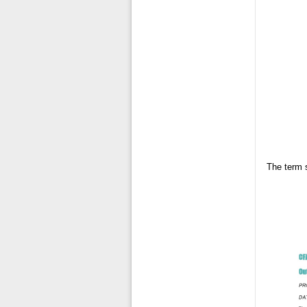
The term 