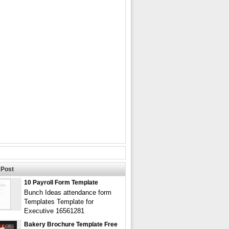
Post
10 Payroll Form Template
Bunch Ideas attendance form
Templates Template for
Executive 16561281
Bakery Brochure Template Free