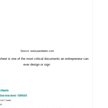
Source: www.pandadoc.com
sheet is one of the most critical documents an entrepreneur can
ever design or sign.