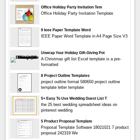
Office Holiday Party Invitation Tem
Office Holiday Party Invitation Template
9 Ieee Paper Template Word
IEEE Paper Word Template in A4 Page Size V3
Unwrap Your Holiday Gift-Giving Pot
A Christmas gift list Excel template is a pre-
formatted
8 Project Outline Templates
project outline format 580650 project outline
template letter template
5+ Easy To Use Wedding Guest List T
the 25 best wedding spreadsheet ideas on
pinterest wedding
5 Product Proposal Template
Proposal Template Software 18021021 7 product
proposal 242319 We