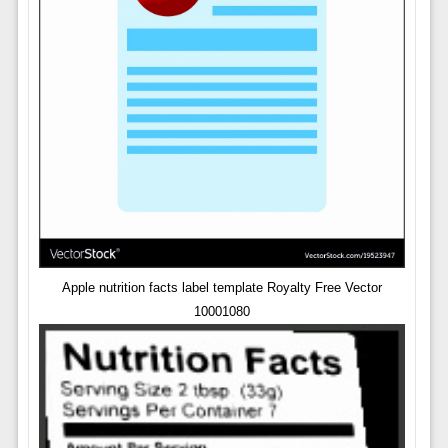
Apple nutrition facts label template Royalty Free Vector
10001080