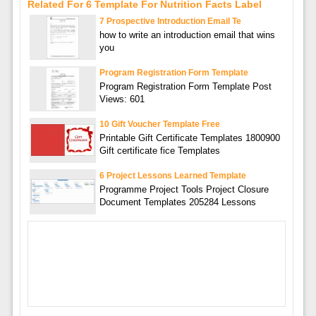
Related For 6 Template For Nutrition Facts Label
7 Prospective Introduction Email Te
how to write an introduction email that wins
you
Program Registration Form Template
Program Registration Form Template Post
Views: 601
10 Gift Voucher Template Free
Printable Gift Certificate Templates 1800900
Gift certificate fice Templates
6 Project Lessons Learned Template
Programme Project Tools Project Closure
Document Templates 205284 Lessons