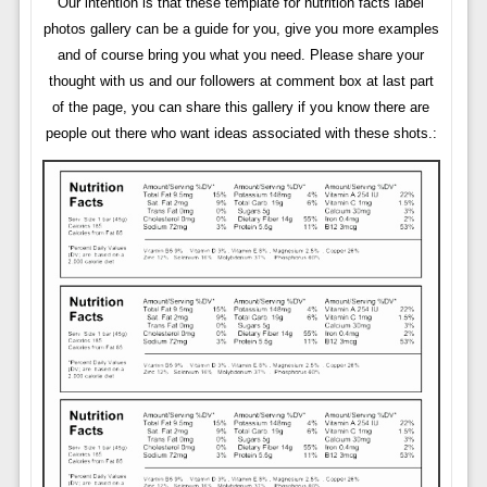
Our intention is that these template for nutrition facts label
photos gallery can be a guide for you, give you more examples
and of course bring you what you need. Please share your
thought with us and our followers at comment box at last part
of the page, you can share this gallery if you know there are
people out there who want ideas associated with these shots.: