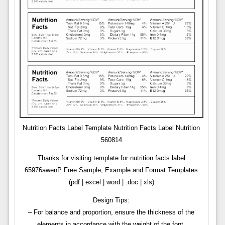
Nutrition Facts Label Template Nutrition Facts Label Nutrition
560814
Thanks for visiting template for nutrition facts label
65976awenP Free Sample, Example and Format Templates
(pdf | excel | word | .doc | xls)
Design Tips:
– For balance and proportion, ensure the thickness of the
elements in accordance with the weight of the font.