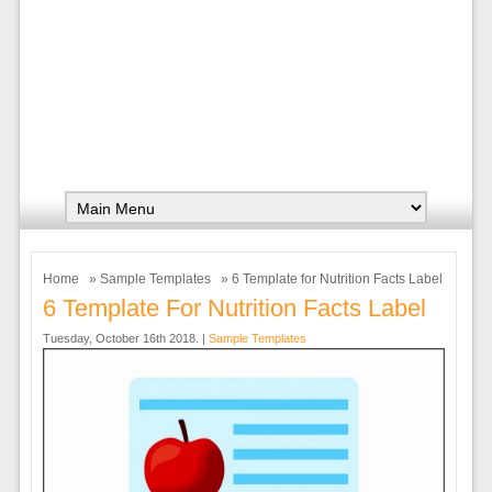
Home
»
Sample Templates
» 6 Template for Nutrition Facts Label
6 Template For Nutrition Facts Label
Tuesday, October 16th 2018. |
Sample Templates