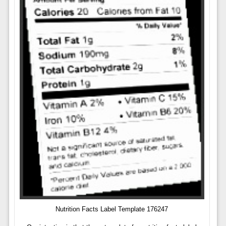
Nutrition Facts Label Template 176247