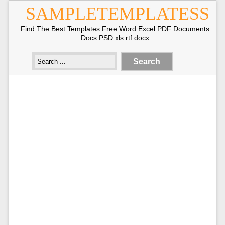
SAMPLETEMPLATESS
Find The Best Templates Free Word Excel PDF Documents
Docs PSD xls rtf docx