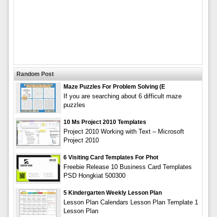
Random Post
Maze Puzzles For Problem Solving (E
If you are searching about 6 difficult maze
puzzles
10 Ms Project 2010 Templates
Project 2010 Working with Text – Microsoft
Project 2010
6 Visiting Card Templates For Phot
Freebie Release 10 Business Card Templates
PSD Hongkiat 500300
5 Kindergarten Weekly Lesson Plan
Lesson Plan Calendars Lesson Plan Template 1
Lesson Plan