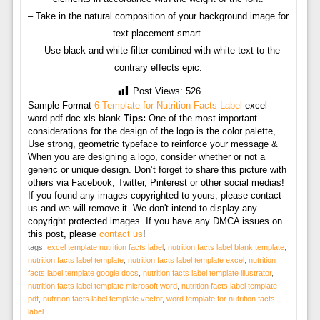
– Take in the natural composition of your background image for
text placement smart.
– Use black and white filter combined with white text to the
contrary effects epic.
Post Views:
526
Sample Format
6 Template for Nutrition Facts Label
excel
word pdf doc xls blank
Tips:
One of the most important
considerations for the design of the logo is the color palette,
Use strong, geometric typeface to reinforce your message &
When you are designing a logo, consider whether or not a
generic or unique design. Don’t forget to share this picture with
others via Facebook, Twitter, Pinterest or other social medias!
If you found any images copyrighted to yours, please contact
us and we will remove it. We don't intend to display any
copyright protected images. If you have any DMCA issues on
this post, please
contact us
!
tags:
excel template nutrition facts label
,
nutrition facts label blank template
,
nutrition facts label template
,
nutrition facts label template excel
,
nutrition
facts label template google docs
,
nutrition facts label template illustrator
,
nutrition facts label template microsoft word
,
nutrition facts label template
pdf
,
nutrition facts label template vector
,
word template for nutrition facts
label