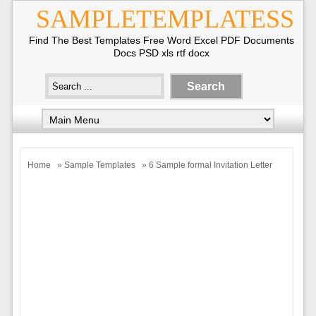
SAMPLETEMPLATESS
Find The Best Templates Free Word Excel PDF Documents
Docs PSD xls rtf docx
Home
»
Sample Templates
» 6 Sample formal Invitation Letter