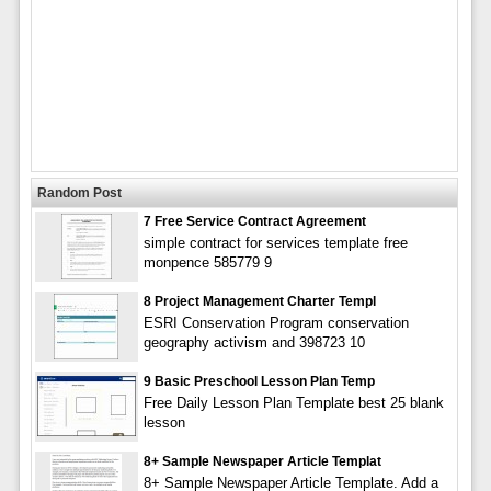
Random Post
7 Free Service Contract Agreement
simple contract for services template free
monpence 585779 9
8 Project Management Charter Templ
ESRI Conservation Program conservation
geography activism and 398723 10
9 Basic Preschool Lesson Plan Temp
Free Daily Lesson Plan Template best 25 blank
lesson
8+ Sample Newspaper Article Templat
8+ Sample Newspaper Article Template. Add a