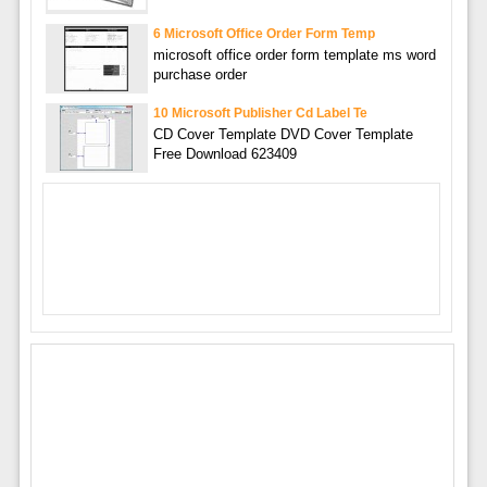
6 Microsoft Office Order Form Temp
microsoft office order form template ms word
purchase order
10 Microsoft Publisher Cd Label Te
CD Cover Template DVD Cover Template
Free Download 623409