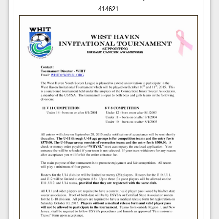
414621