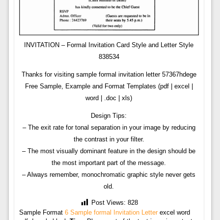
INVITATION – Formal Invitation Card Style and Letter Style
838534
Thanks for visiting sample formal invitation letter 57367hdege
Free Sample, Example and Format Templates (pdf | excel |
word | .doc | xls)
Design Tips:
– The exit rate for tonal separation in your image by reducing
the contrast in your filter.
– The most visually dominant feature in the design should be
the most important part of the message.
– Always remember, monochromatic graphic style never gets
old.
Post Views:
828
Sample Format
6 Sample formal Invitation Letter
excel word