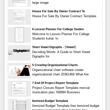
large image
House For Sale By Owner Contract Te
House For Sale By Owner Contract Template
6 Lesson Planner For College Studen
Welcome to Lesson Planner For College
Students kuhar. In
Short Vowel Digraphs - vowel
Decoding Words: A Guide to Short Vowel
Digraphs for
5 Creating Organizational Charts
Organizational chart software create
organizational chart 20361466 What Are
7 End Of Project Report Template
Project Closure Report Template mercial
munication plan 768994 Business
Itemized Budget Template
Itemized Budget Template free itemized budget