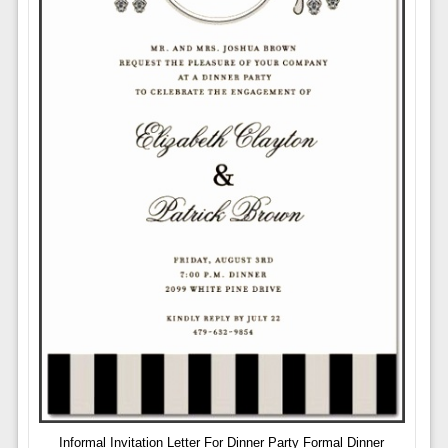
Informal Invitation Letter For Dinner Party Formal Dinner