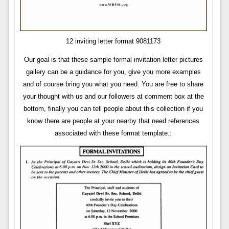
12 inviting letter format 9081173
Our goal is that these sample formal invitation letter pictures
gallery can be a guidance for you, give you more examples
and of course bring you what you need. You are free to share
your thought with us and our followers at comment box at the
bottom, finally you can tell people about this collection if you
know there are people at your nearby that need references
associated with these format template.: