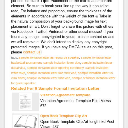
pdf doc xls blank
Tips:
Placement of the text is an important
element. Be sure to break your line up the way it should be
read, For balance and proportion, ensure the thickness of the
elements in accordance with the weight of the font & Take in
the natural composition of your background image for text
placement smart. Don’t forget to share this picture with others
via Facebook, Twitter, Pinterest or other social medias! If you
found any images copyrighted to yours, please contact us and
we will remove it. We don't intend to display any copyright
protected images. If you have any DMCA issues on this post,
please
contact us
!
tags:
sample invitation letter as resource speaker
,
sample invitation letter
basketball tournament
,
sample invitation letter doc
,
sample invitation letter
dubai visa
,
sample invitation letter opening ceremony
,
sample invitation
letter rsvp
,
sample invitation letter uae visit visa
,
sample invitation letter us
visa sister
,
sample invitation letter visit visa
,
sample of formal invitation letter
for guest speaker
Related For 6 Sample Formal Invitation Letter
Visitation Agreement Template
Visitation Agreement Template Post Views:
672
Open Book Template Clip Art
Open Book Template Clip Art lengthhkd Post
Views: 437