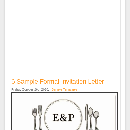
6 Sample Formal Invitation Letter
Friday, October 26th 2018. |
Sample Templates