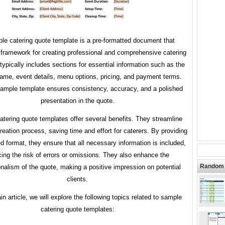
le catering quote template is a pre-formatted document that
 framework for creating professional and comprehensive catering
 typically includes sections for essential information such as the
name, event details, menu options, pricing, and payment terms.
ample template ensures consistency, accuracy, and a polished
presentation in the quote.
tering quote templates offer several benefits. They streamline
reation process, saving time and effort for caterers. By providing
ed format, they ensure that all necessary information is included,
cing the risk of errors or omissions. They also enhance the
Random 
onalism of the quote, making a positive impression on potential
clients.
in article, we will explore the following topics related to sample
catering quote templates: