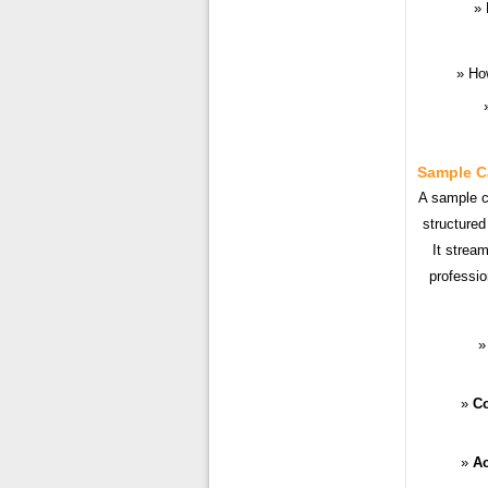
Ho
Sample C
A sample ca
structured
It strea
professio
Co
Ac