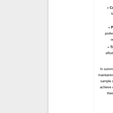
Co
f
P
profe
o
T
effor
In summa
maintainin
sample c
achieve c
thei