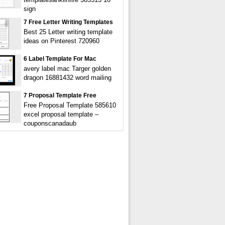
sign
7 Free Letter Writing Templates
Best 25 Letter writing template
ideas on Pinterest 720960
6 Label Template For Mac
avery label mac Targer golden
dragon 16881432 word mailing
7 Proposal Template Free
Free Proposal Template 585610
excel proposal template –
couponscanadaub