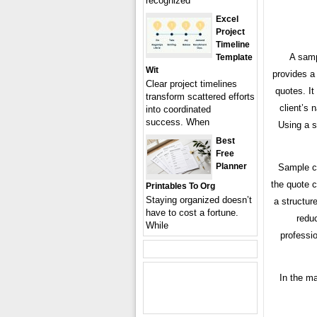
recognized
Excel
Project
Timeline
A samp
Template
Wit
provides a
Clear project timelines
quotes. It
transform scattered efforts
client’s 
into coordinated
success. When
Using a s
Best
Free
Planner
Sample ca
the quote c
Printables To Org
Staying organized doesn’t
a structur
have to cost a fortune.
redu
While
professi
In the ma