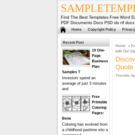
SAMPLETEMP
Find The Best Templates Free Word E
PDF Documents Docs PSD xls rtf docx
Home
Copyright Policy
Privacy
Recent Post
Home
»
Ex
10 One-
with Our S
Page
Discov
Business
Quote 
Plan
Samples T
Thursday, Apr
Investors spend an
average of just 3 minutes
and
Free
Printable
Coloring
Pages:
Bene
Coloring has evolved from
a childhood pastime into a