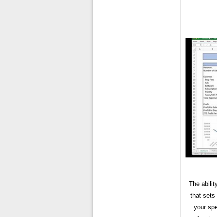
The abili
that sets
your spe