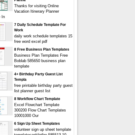
Planne
Thanks for visiting Online
Vacation Itinerary Planner
 In
7 Daily Schedule Template For
Work
daily work schedule templates 15
free word excel pdf
8 Free Business Plan Templates
Business Plan Templates Free
Boblab 585650 business plan
template
4+ Birthday Party Guest List
Templa
free printable birthday party guest
list planner guest list
8 Workflow Chart Template
Excel Flowchart Template
300200 Flow Chart Templates
10001000 Our
6 Sign Up Sheet Templates
volunteer sign up sheet template
templatesanklinfire 585513 10