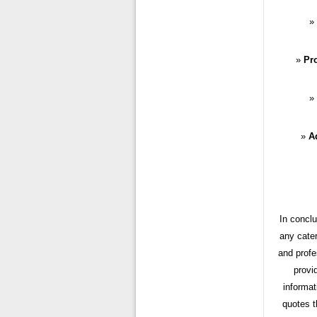
Pr
Ad
In conclu
any cater
and profe
provi
informat
quotes t