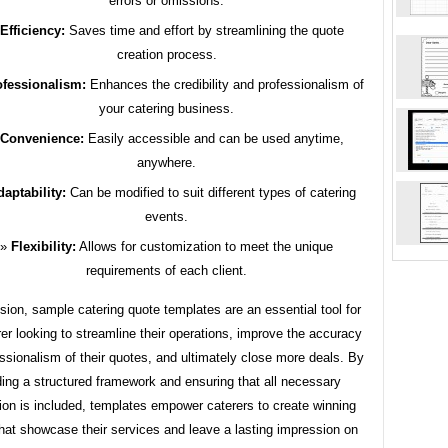
errors or omissions.
Efficiency:
Saves time and effort by streamlining the quote
creation process.
ofessionalism:
Enhances the credibility and professionalism of
your catering business.
Convenience:
Easily accessible and can be used anytime,
anywhere.
aptability:
Can be modified to suit different types of catering
events.
Flexibility:
Allows for customization to meet the unique
requirements of each client.
sion, sample catering quote templates are an essential tool for
er looking to streamline their operations, improve the accuracy
ssionalism of their quotes, and ultimately close more deals. By
ding a structured framework and ensuring that all necessary
ion is included, templates empower caterers to create winning
hat showcase their services and leave a lasting impression on