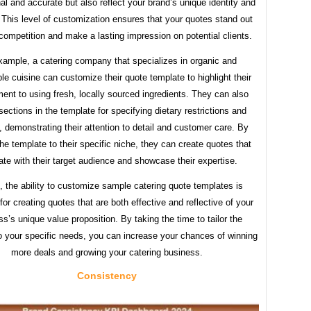
al and accurate but also reflect your brand’s unique identity and
. This level of customization ensures that your quotes stand out
competition and make a lasting impression on potential clients.
xample, a catering company that specializes in organic and
le cuisine can customize their quote template to highlight their
nt to using fresh, locally sourced ingredients. They can also
sections in the template for specifying dietary restrictions and
s, demonstrating their attention to detail and customer care. By
 the template to their specific niche, they can create quotes that
ate with their target audience and showcase their expertise.
, the ability to customize sample catering quote templates is
for creating quotes that are both effective and reflective of your
s’s unique value proposition. By taking the time to tailor the
o your specific needs, you can increase your chances of winning
more deals and growing your catering business.
Consistency