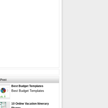
Post
Best Budget Templates
Best Budget Templates
10 Online Vacation Itinerary