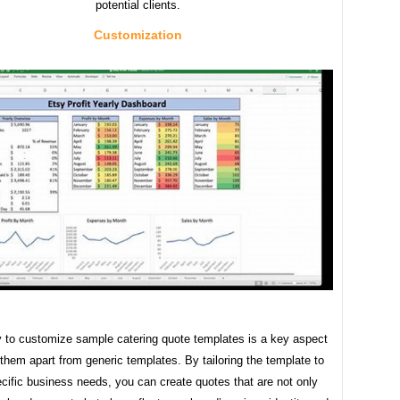
potential clients.
Customization
ty to customize sample catering quote templates is a key aspect
 them apart from generic templates. By tailoring the template to
cific business needs, you can create quotes that are not only