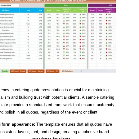
ency in catering quote presentation is crucial for maintaining
alism and building trust with potential clients. A sample catering
late provides a standardized framework that ensures uniformity
nd polish in all quotes, regardless of the event or client.
iform appearance:
The template ensures that all quotes have
onsistent layout, font, and design, creating a cohesive brand