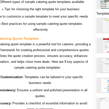
Different types of sample catering quote templates available
Tips for choosing the right template for your business
Template
w to customize a sample template to meet your specific needs
Best practices for using sample catering quote templates
effectively
atering Quote Template
tering quote template is a powerful tool for caterers, providing a
 framework for creating professional and comprehensive quotes.
mlines the quote creation process, ensures accuracy, enhances
nalism, and helps close more deals. Here are 8 key aspects of
sample catering quote templates:
Customization:
Templates can be tailored to your specific
business needs.
nsistency:
Ensures a uniform and polished presentation in all
quotes.
curacy:
Provides a checklist of essential information to avoid