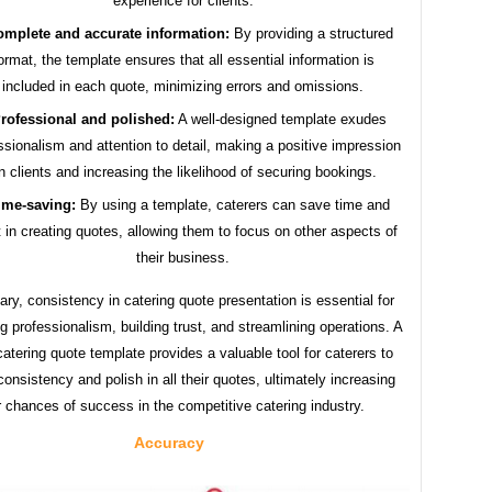
experience for clients.
mplete and accurate information:
By providing a structured
ormat, the template ensures that all essential information is
included in each quote, minimizing errors and omissions.
rofessional and polished:
A well-designed template exudes
ssionalism and attention to detail, making a positive impression
n clients and increasing the likelihood of securing bookings.
ime-saving:
By using a template, caterers can save time and
t in creating quotes, allowing them to focus on other aspects of
their business.
ry, consistency in catering quote presentation is essential for
g professionalism, building trust, and streamlining operations. A
atering quote template provides a valuable tool for caterers to
onsistency and polish in all their quotes, ultimately increasing
r chances of success in the competitive catering industry.
Accuracy