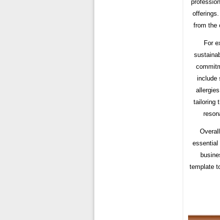
profession
offerings
from the 
For e
sustainab
commitme
include 
allergie
tailoring
reson
Overall
essential 
busines
template t