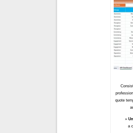
Consist
profession
quote temp
a
Un
a c