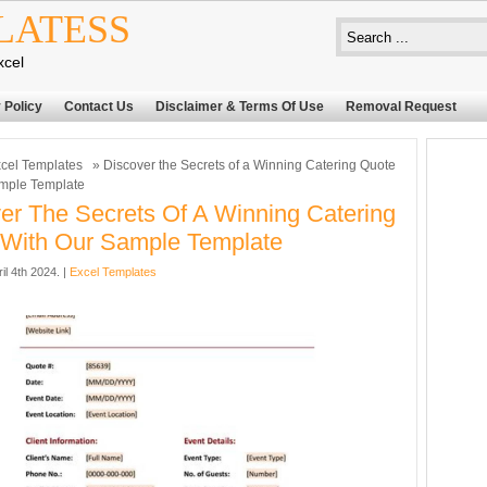
LATESS
xcel
 Policy
Contact Us
Disclaimer & Terms Of Use
Removal Request
cel Templates
» Discover the Secrets of a Winning Catering Quote
ample Template
er The Secrets Of A Winning Catering
With Our Sample Template
il 4th 2024. |
Excel Templates