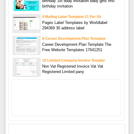
birthday 1st bday invitation baby girls first
birthday invitation
9 Mailing Label Template 21 Per Sh
Pages Label Templates by Worldlabel
294369 30 address label
8 Career Development Plan Template
Career Development Plan Template The
Free Website Templates 17641251
10 Limited Company Invoice Templat
Non Vat Registered Invoice Vat Vat
Registered Limited pany