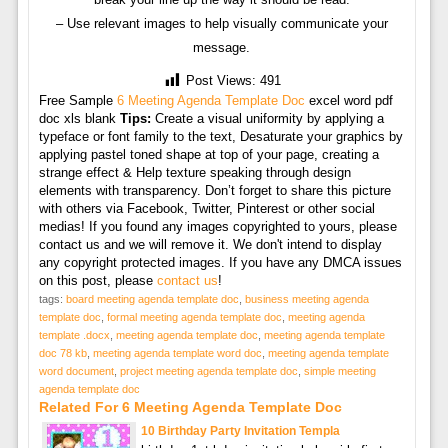
– Use relevant images to help visually communicate your
message.
Post Views:
491
Free Sample
6 Meeting Agenda Template Doc
excel word pdf
doc xls blank
Tips:
Create a visual uniformity by applying a
typeface or font family to the text, Desaturate your graphics by
applying pastel toned shape at top of your page, creating a
strange effect & Help texture speaking through design
elements with transparency. Don’t forget to share this picture
with others via Facebook, Twitter, Pinterest or other social
medias! If you found any images copyrighted to yours, please
contact us and we will remove it. We don't intend to display
any copyright protected images. If you have any DMCA issues
on this post, please
contact us
!
tags:
board meeting agenda template doc
,
business meeting agenda
template doc
,
formal meeting agenda template doc
,
meeting agenda
template .docx
,
meeting agenda template doc
,
meeting agenda template
doc 78 kb
,
meeting agenda template word doc
,
meeting agenda template
word document
,
project meeting agenda template doc
,
simple meeting
agenda template doc
Related For 6 Meeting Agenda Template Doc
10 Birthday Party Invitation Templa