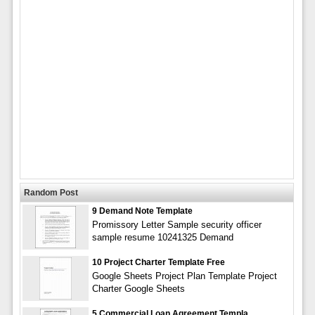
Random Post
9 Demand Note Template
Promissory Letter Sample security officer
sample resume 10241325 Demand
10 Project Charter Template Free
Google Sheets Project Plan Template Project
Charter Google Sheets
5 Commercial Loan Agreement Templa