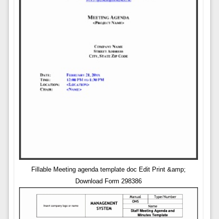
Fillable Meeting agenda template doc Edit Print &amp;
Download Form 298386