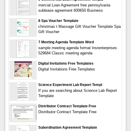
mercial Loan Agreement free pennsylvania
sublease agreement 600650 Business
8 Spa Voucher Template
christmas t Massage Gift Voucher Template Spa
Gift Voucher
7 Meeting Agenda Template Word
sample meeting agenda format Insrenterprises
529684 Classic meeting agenda
Digital Invitations Free Templates
Digital Invitations Free Templates
Science Experiment Lab Report Templ
If you are searching about Science Lab Report
Template
Distributor Contract Template Free
Distributor Contract Template Free
Subordination Agreement Template