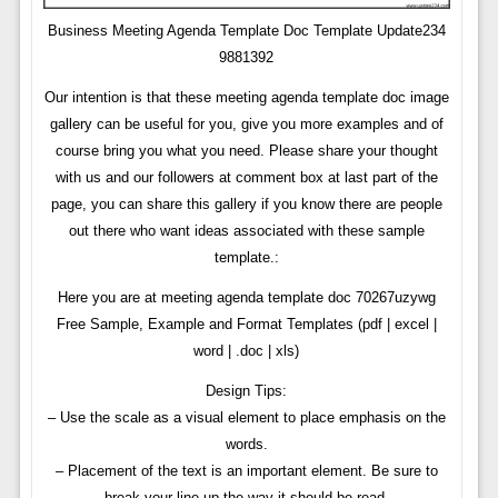
Business Meeting Agenda Template Doc Template Update234
9881392
Our intention is that these meeting agenda template doc image
gallery can be useful for you, give you more examples and of
course bring you what you need. Please share your thought
with us and our followers at comment box at last part of the
page, you can share this gallery if you know there are people
out there who want ideas associated with these sample
template.:
Here you are at meeting agenda template doc 70267uzywg
Free Sample, Example and Format Templates (pdf | excel |
word | .doc | xls)
Design Tips:
– Use the scale as a visual element to place emphasis on the
words.
– Placement of the text is an important element. Be sure to
break your line up the way it should be read.