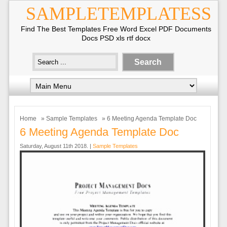
SAMPLETEMPLATESS
Find The Best Templates Free Word Excel PDF Documents
Docs PSD xls rtf docx
Home
»
Sample Templates
» 6 Meeting Agenda Template Doc
6 Meeting Agenda Template Doc
Saturday, August 11th 2018. |
Sample Templates