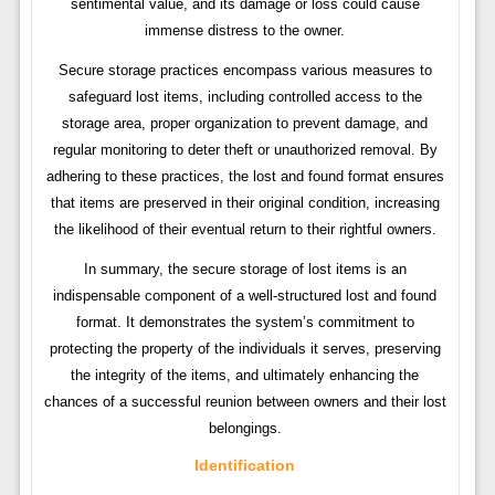
sentimental value, and its damage or loss could cause
immense distress to the owner.
Secure storage practices encompass various measures to
safeguard lost items, including controlled access to the
storage area, proper organization to prevent damage, and
regular monitoring to deter theft or unauthorized removal. By
adhering to these practices, the lost and found format ensures
that items are preserved in their original condition, increasing
the likelihood of their eventual return to their rightful owners.
In summary, the secure storage of lost items is an
indispensable component of a well-structured lost and found
format. It demonstrates the system’s commitment to
protecting the property of the individuals it serves, preserving
the integrity of the items, and ultimately enhancing the
chances of a successful reunion between owners and their lost
belongings.
Identification