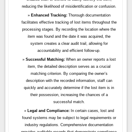
reducing the likelihood of misidentification or confusion.
Enhanced Tracking:
Thorough documentation
facilitates effective tracking of lost items throughout the
processing stages. By recording the location where the
item was found and the date it was acquired, the
system creates a clear audit trail, allowing for
accountability and efficient follow-up.
Successful Matching:
When an owner reports a lost
item, the detailed description serves as a crucial
matching criterion. By comparing the owner’s
description with the recorded information, staff can
quickly and accurately determine if the lost item is in
their possession, increasing the chances of a
successful match.
Legal and Compliance:
In certain cases, lost and
found systems may be subject to legal requirements or
industry regulations. Comprehensive documentation
provides auditable records that demonstrate compliance