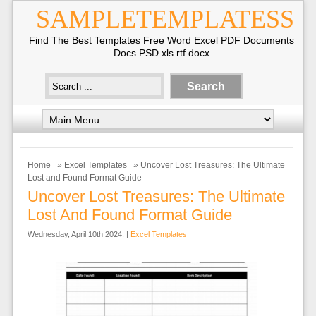
SAMPLETEMPLATESS
Find The Best Templates Free Word Excel PDF Documents
Docs PSD xls rtf docx
Home
»
Excel Templates
» Uncover Lost Treasures: The Ultimate
Lost and Found Format Guide
Uncover Lost Treasures: The Ultimate
Lost And Found Format Guide
Wednesday, April 10th 2024. |
Excel Templates