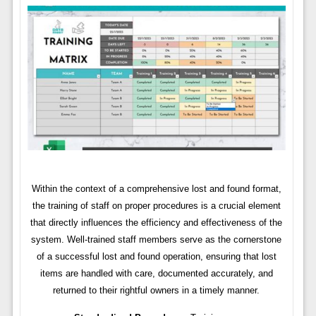
Within the context of a comprehensive lost and found format,
the training of staff on proper procedures is a crucial element
that directly influences the efficiency and effectiveness of the
system. Well-trained staff members serve as the cornerstone
of a successful lost and found operation, ensuring that lost
items are handled with care, documented accurately, and
returned to their rightful owners in a timely manner.