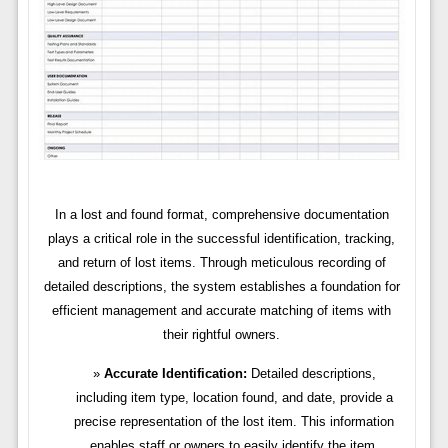
In a lost and found format, comprehensive documentation
plays a critical role in the successful identification, tracking,
and return of lost items. Through meticulous recording of
detailed descriptions, the system establishes a foundation for
efficient management and accurate matching of items with
their rightful owners.
Accurate Identification:
Detailed descriptions,
including item type, location found, and date, provide a
precise representation of the lost item. This information
enables staff or owners to easily identify the item,