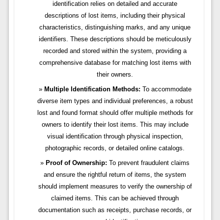
identification relies on detailed and accurate
descriptions of lost items, including their physical
characteristics, distinguishing marks, and any unique
identifiers. These descriptions should be meticulously
recorded and stored within the system, providing a
comprehensive database for matching lost items with
their owners.
Multiple Identification Methods:
To accommodate
diverse item types and individual preferences, a robust
lost and found format should offer multiple methods for
owners to identify their lost items. This may include
visual identification through physical inspection,
photographic records, or detailed online catalogs.
Proof of Ownership:
To prevent fraudulent claims
and ensure the rightful return of items, the system
should implement measures to verify the ownership of
claimed items. This can be achieved through
documentation such as receipts, purchase records, or