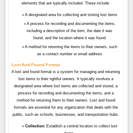
elements that are typically included. These include:
A designated area for collecting and storing lost items
A process for recording and documenting the items,
including a description of the item, the date it was
found, and the location where it was found
A method for returning the items to their owners, such
as a contact number or email address
Lost And Found Format
A lost and found format is a system for managing and returning
lost items to their rightful owners. It typically involves a
designated area where lost items are collected and stored, a
process for recording and documenting the items, and a
method for returning them to their owners. Lost and found
formats are essential for any organization that deals with the
public, such as schools, businesses, and transportation hubs.
Collection:
Establish a central location to collect lost