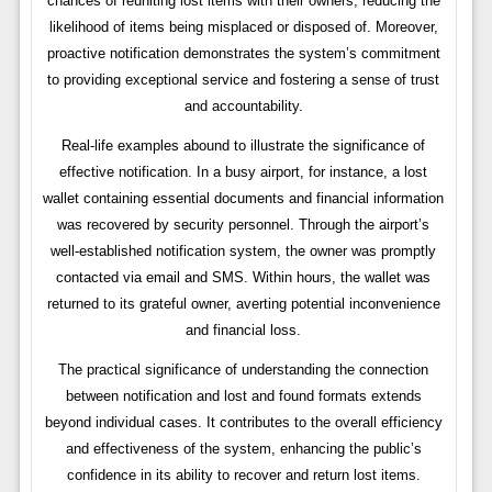
chances of reuniting lost items with their owners, reducing the
likelihood of items being misplaced or disposed of. Moreover,
proactive notification demonstrates the system’s commitment
to providing exceptional service and fostering a sense of trust
and accountability.
Real-life examples abound to illustrate the significance of
effective notification. In a busy airport, for instance, a lost
wallet containing essential documents and financial information
was recovered by security personnel. Through the airport’s
well-established notification system, the owner was promptly
contacted via email and SMS. Within hours, the wallet was
returned to its grateful owner, averting potential inconvenience
and financial loss.
The practical significance of understanding the connection
between notification and lost and found formats extends
beyond individual cases. It contributes to the overall efficiency
and effectiveness of the system, enhancing the public’s
confidence in its ability to recover and return lost items.