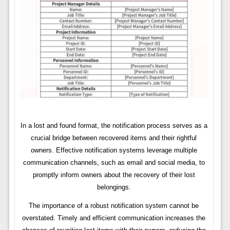
In a lost and found format, the notification process serves as a
crucial bridge between recovered items and their rightful
owners. Effective notification systems leverage multiple
communication channels, such as email and social media, to
promptly inform owners about the recovery of their lost
belongings.
The importance of a robust notification system cannot be
overstated. Timely and efficient communication increases the