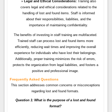
Legal and Ethical Considerations:
Training also
covers legal and ethical considerations related to the
handling of lost and found items. Staff is informed
about their responsibilities, liabilities, and the
importance of maintaining confidentiality.
The benefits of investing in staff training are multifaceted.
Trained staff can process lost and found items more
efficiently, reducing wait times and improving the overall
experience for individuals who have lost their belongings.
Additionally, proper training minimizes the risk of errors,
protects the organization from legal liabilities, and fosters a
positive and professional image.
Frequently Asked Questions
This section addresses common concerns or misconceptions
regarding lost and found formats.
Question 1: What is the purpose of a lost and found
format?