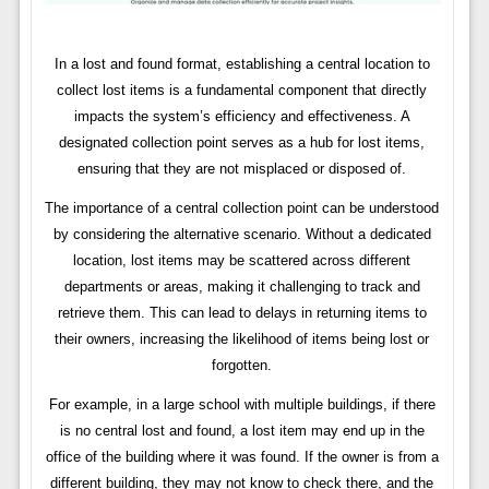
In a lost and found format, establishing a central location to
collect lost items is a fundamental component that directly
impacts the system’s efficiency and effectiveness. A
designated collection point serves as a hub for lost items,
ensuring that they are not misplaced or disposed of.
The importance of a central collection point can be understood
by considering the alternative scenario. Without a dedicated
location, lost items may be scattered across different
departments or areas, making it challenging to track and
retrieve them. This can lead to delays in returning items to
their owners, increasing the likelihood of items being lost or
forgotten.
For example, in a large school with multiple buildings, if there
is no central lost and found, a lost item may end up in the
office of the building where it was found. If the owner is from a
different building, they may not know to check there, and the