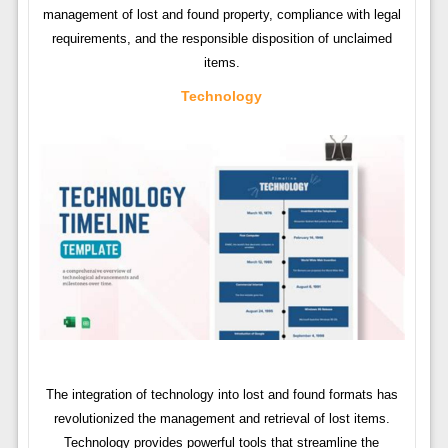
management of lost and found property, compliance with legal
requirements, and the responsible disposition of unclaimed
items.
Technology
The integration of technology into lost and found formats has
revolutionized the management and retrieval of lost items.
Technology provides powerful tools that streamline the