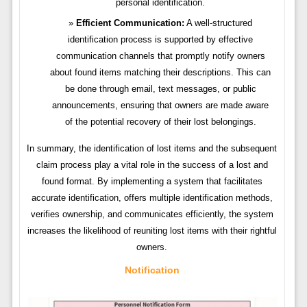
personal identification.
Efficient Communication:
A well-structured
identification process is supported by effective
communication channels that promptly notify owners
about found items matching their descriptions. This can
be done through email, text messages, or public
announcements, ensuring that owners are made aware
of the potential recovery of their lost belongings.
In summary, the identification of lost items and the subsequent
claim process play a vital role in the success of a lost and
found format. By implementing a system that facilitates
accurate identification, offers multiple identification methods,
verifies ownership, and communicates efficiently, the system
increases the likelihood of reuniting lost items with their rightful
owners.
Notification