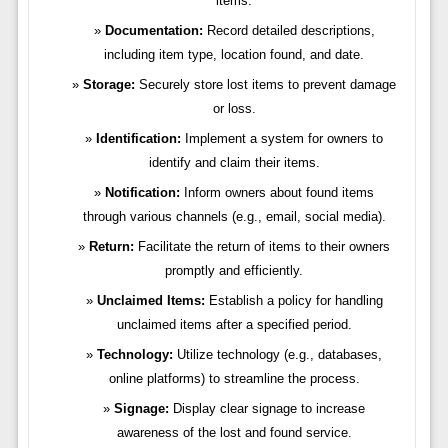
items.
Documentation:
Record detailed descriptions,
including item type, location found, and date.
Storage:
Securely store lost items to prevent damage
or loss.
Identification:
Implement a system for owners to
identify and claim their items.
Notification:
Inform owners about found items
through various channels (e.g., email, social media).
Return:
Facilitate the return of items to their owners
promptly and efficiently.
Unclaimed Items:
Establish a policy for handling
unclaimed items after a specified period.
Technology:
Utilize technology (e.g., databases,
online platforms) to streamline the process.
Signage:
Display clear signage to increase
awareness of the lost and found service.