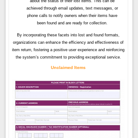
about the status of their lost items. This can be
achieved through email updates, text messages, or
phone calls to notify owners when their items have
been found and are ready for collection.
By incorporating these facets into lost and found formats,
organizations can enhance the efficiency and effectiveness of
item return, fostering a positive user experience and reinforcing
the system’s commitment to providing exceptional service.
Unclaimed Items