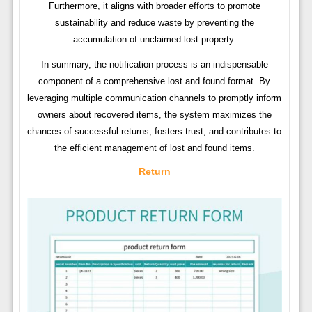
Furthermore, it aligns with broader efforts to promote
sustainability and reduce waste by preventing the
accumulation of unclaimed lost property.
In summary, the notification process is an indispensable
component of a comprehensive lost and found format. By
leveraging multiple communication channels to promptly inform
owners about recovered items, the system maximizes the
chances of successful returns, fosters trust, and contributes to
the efficient management of lost and found items.
Return