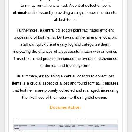
item may remain unclaimed. A central collection point
eliminates this issue by providing a single, known location for
all lost items.
Furthermore, a central collection point facilitates efficient
processing of lost items. By having all items in one location,
staff can quickly and easily log and categorize them,
increasing the chances of a successful match with an owner.
This streamlined process enhances the overall effectiveness
of the lost and found system.
In summary, establishing a central location to collect lost
items is a crucial aspect of a lost and found format. It ensures
that lost items are properly collected and managed, increasing
the likelihood of their return to their rightful owners.
Documentation