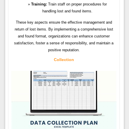
Training:
Train staff on proper procedures for
handling lost and found items.
These key aspects ensure the effective management and
return of lost items. By implementing a comprehensive lost
and found format, organizations can enhance customer
satisfaction, foster a sense of responsibility, and maintain a
positive reputation.
Collection