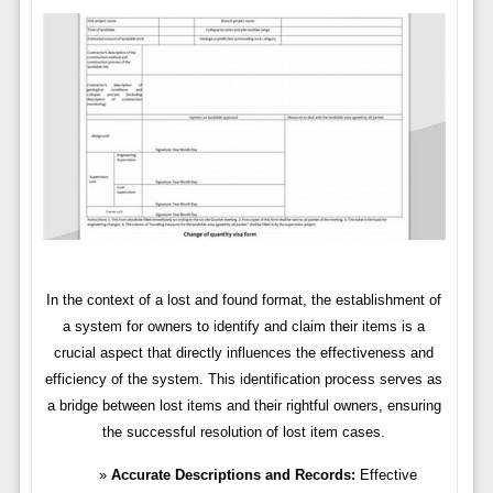
In the context of a lost and found format, the establishment of
a system for owners to identify and claim their items is a
crucial aspect that directly influences the effectiveness and
efficiency of the system. This identification process serves as
a bridge between lost items and their rightful owners, ensuring
the successful resolution of lost item cases.
Accurate Descriptions and Records:
Effective