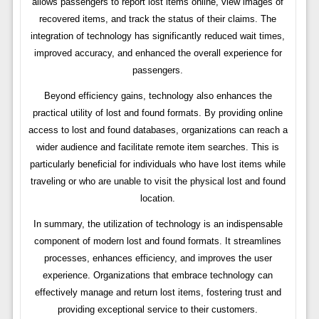
allows passengers to report lost items online, view images of
recovered items, and track the status of their claims. The
integration of technology has significantly reduced wait times,
improved accuracy, and enhanced the overall experience for
passengers.
Beyond efficiency gains, technology also enhances the
practical utility of lost and found formats. By providing online
access to lost and found databases, organizations can reach a
wider audience and facilitate remote item searches. This is
particularly beneficial for individuals who have lost items while
traveling or who are unable to visit the physical lost and found
location.
In summary, the utilization of technology is an indispensable
component of modern lost and found formats. It streamlines
processes, enhances efficiency, and improves the user
experience. Organizations that embrace technology can
effectively manage and return lost items, fostering trust and
providing exceptional service to their customers.