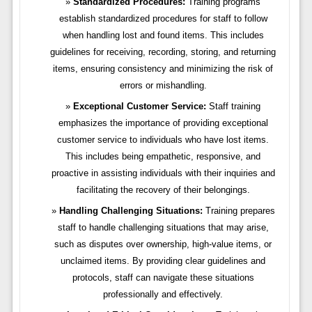
Standardized Procedures:
Training programs
establish standardized procedures for staff to follow
when handling lost and found items. This includes
guidelines for receiving, recording, storing, and returning
items, ensuring consistency and minimizing the risk of
errors or mishandling.
Exceptional Customer Service:
Staff training
emphasizes the importance of providing exceptional
customer service to individuals who have lost items.
This includes being empathetic, responsive, and
proactive in assisting individuals with their inquiries and
facilitating the recovery of their belongings.
Handling Challenging Situations:
Training prepares
staff to handle challenging situations that may arise,
such as disputes over ownership, high-value items, or
unclaimed items. By providing clear guidelines and
protocols, staff can navigate these situations
professionally and effectively.