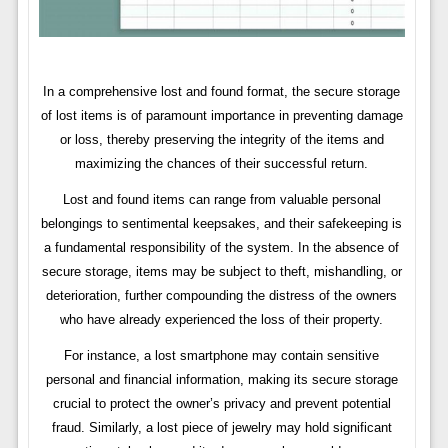
In a comprehensive lost and found format, the secure storage
of lost items is of paramount importance in preventing damage
or loss, thereby preserving the integrity of the items and
maximizing the chances of their successful return.
Lost and found items can range from valuable personal
belongings to sentimental keepsakes, and their safekeeping is
a fundamental responsibility of the system. In the absence of
secure storage, items may be subject to theft, mishandling, or
deterioration, further compounding the distress of the owners
who have already experienced the loss of their property.
For instance, a lost smartphone may contain sensitive
personal and financial information, making its secure storage
crucial to protect the owner’s privacy and prevent potential
fraud. Similarly, a lost piece of jewelry may hold significant