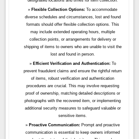
designated locations and times for item collection.
Flexible Collection Options:
To accommodate
diverse schedules and circumstances, lost and found
formats should offer flexible collection options. This
may include extended operating hours, multiple
collection points, or arrangements for delivery or
shipping of items to owners who are unable to visit the
lost and found in person.
Efficient Verification and Authentication:
To
prevent fraudulent claims and ensure the rightful return
of items, robust verification and authentication
procedures are crucial. This may involve requesting
proof of ownership, matching detailed descriptions or
photographs with the recovered item, or implementing
additional security measures to safeguard valuable or
sensitive items.
Proactive Communication:
Prompt and proactive
communication is essential to keep owners informed