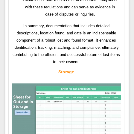
with these regulations and can serve as evidence in
case of disputes or inquiries.
In summary, documentation that includes detailed
descriptions, location found, and date is an indispensable
component of a robust lost and found format. It enhances
identification, tracking, matching, and compliance, ultimately
contributing to the efficient and successful return of lost items
to their owners.
Storage