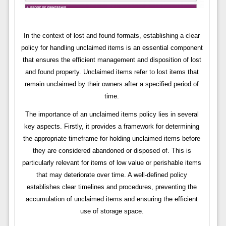
In the context of lost and found formats, establishing a clear
policy for handling unclaimed items is an essential component
that ensures the efficient management and disposition of lost
and found property. Unclaimed items refer to lost items that
remain unclaimed by their owners after a specified period of
time.
The importance of an unclaimed items policy lies in several
key aspects. Firstly, it provides a framework for determining
the appropriate timeframe for holding unclaimed items before
they are considered abandoned or disposed of. This is
particularly relevant for items of low value or perishable items
that may deteriorate over time. A well-defined policy
establishes clear timelines and procedures, preventing the
accumulation of unclaimed items and ensuring the efficient
use of storage space.