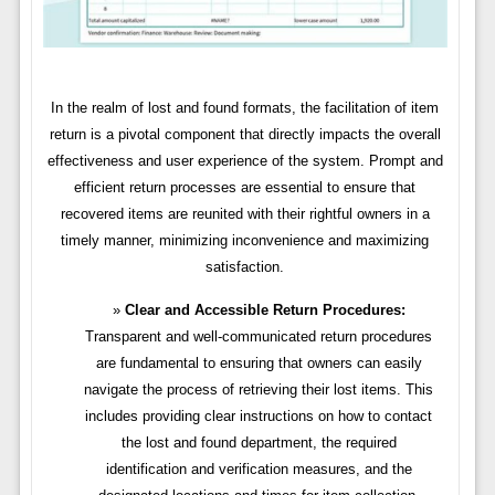
In the realm of lost and found formats, the facilitation of item
return is a pivotal component that directly impacts the overall
effectiveness and user experience of the system. Prompt and
efficient return processes are essential to ensure that
recovered items are reunited with their rightful owners in a
timely manner, minimizing inconvenience and maximizing
satisfaction.
Clear and Accessible Return Procedures:
Transparent and well-communicated return procedures
are fundamental to ensuring that owners can easily
navigate the process of retrieving their lost items. This
includes providing clear instructions on how to contact
the lost and found department, the required
identification and verification measures, and the