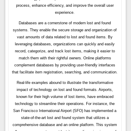
process, enhance efficiency, and improve the overall user
experience.
Databases are a cornerstone of modern lost and found
systems. They enable the secure storage and organization of
vast amounts of data related to lost and found items. By
leveraging databases, organizations can quickly and easily
record, categorize, and track lost items, making it easier to
match them with their rightful owners. Online platforms
complement databases by providing user-friendly interfaces
that facilitate item registration, searching, and communication.
Real-life examples abound to illustrate the transformative
impact of technology on lost and found formats. Airports,
known for their high volume of lost items, have embraced
technology to streamline their operations. For instance, the
San Francisco International Airport (SFO) has implemented a
state-of-the-art lost and found system that utilizes a
comprehensive database and an online platform. This system