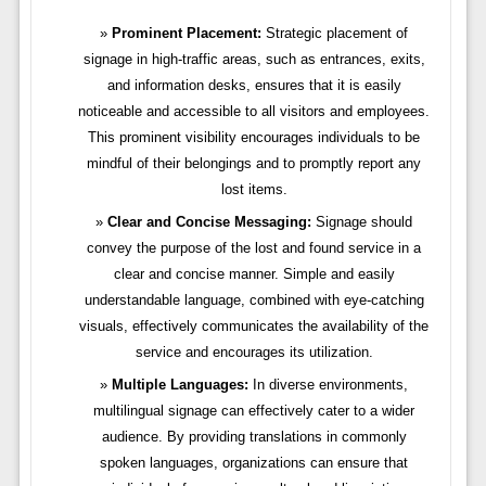
Prominent Placement:
Strategic placement of
signage in high-traffic areas, such as entrances, exits,
and information desks, ensures that it is easily
noticeable and accessible to all visitors and employees.
This prominent visibility encourages individuals to be
mindful of their belongings and to promptly report any
lost items.
Clear and Concise Messaging:
Signage should
convey the purpose of the lost and found service in a
clear and concise manner. Simple and easily
understandable language, combined with eye-catching
visuals, effectively communicates the availability of the
service and encourages its utilization.
Multiple Languages:
In diverse environments,
multilingual signage can effectively cater to a wider
audience. By providing translations in commonly
spoken languages, organizations can ensure that