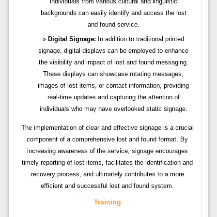
individuals from various cultural and linguistic
backgrounds can easily identify and access the lost
and found service.
Digital Signage:
In addition to traditional printed
signage, digital displays can be employed to enhance
the visibility and impact of lost and found messaging.
These displays can showcase rotating messages,
images of lost items, or contact information, providing
real-time updates and capturing the attention of
individuals who may have overlooked static signage.
The implementation of clear and effective signage is a crucial
component of a comprehensive lost and found format. By
increasing awareness of the service, signage encourages
timely reporting of lost items, facilitates the identification and
recovery process, and ultimately contributes to a more
efficient and successful lost and found system.
Training