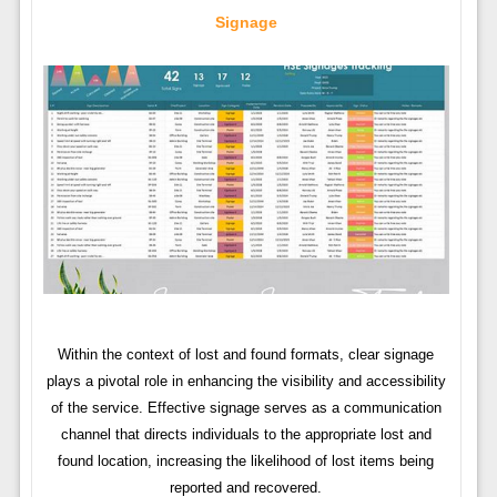
Signage
Within the context of lost and found formats, clear signage
plays a pivotal role in enhancing the visibility and accessibility
of the service. Effective signage serves as a communication
channel that directs individuals to the appropriate lost and
found location, increasing the likelihood of lost items being
reported and recovered.