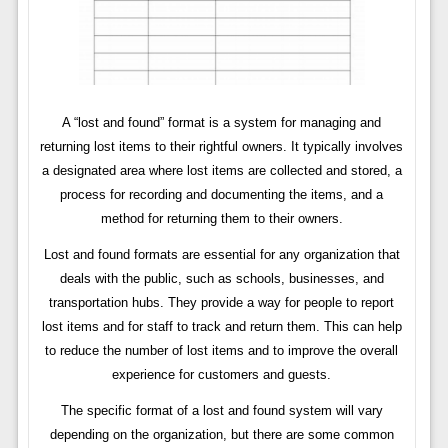
A “lost and found” format is a system for managing and
returning lost items to their rightful owners. It typically involves
a designated area where lost items are collected and stored, a
process for recording and documenting the items, and a
method for returning them to their owners.
Lost and found formats are essential for any organization that
deals with the public, such as schools, businesses, and
transportation hubs. They provide a way for people to report
lost items and for staff to track and return them. This can help
to reduce the number of lost items and to improve the overall
experience for customers and guests.
The specific format of a lost and found system will vary
depending on the organization, but there are some common