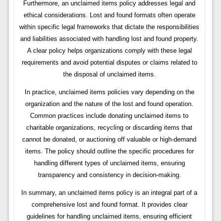
Furthermore, an unclaimed items policy addresses legal and
ethical considerations. Lost and found formats often operate
within specific legal frameworks that dictate the responsibilities
and liabilities associated with handling lost and found property.
A clear policy helps organizations comply with these legal
requirements and avoid potential disputes or claims related to
the disposal of unclaimed items.
In practice, unclaimed items policies vary depending on the
organization and the nature of the lost and found operation.
Common practices include donating unclaimed items to
charitable organizations, recycling or discarding items that
cannot be donated, or auctioning off valuable or high-demand
items. The policy should outline the specific procedures for
handling different types of unclaimed items, ensuring
transparency and consistency in decision-making.
In summary, an unclaimed items policy is an integral part of a
comprehensive lost and found format. It provides clear
guidelines for handling unclaimed items, ensuring efficient