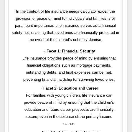
In the context of life insurance needs calculator excel, the
provision of peace of mind to individuals and families is of
paramount importance. Life insurance serves as a financial
safety net, ensuring that loved ones are financially protected in
the event of the insured’s untimely demise.
Facet 1: Financial Security
Life insurance provides peace of mind by ensuring that
financial obligations such as mortgage payments,
outstanding debts, and final expenses can be met,
preventing financial hardship for surviving loved ones.
Facet 2: Education and Career
For families with young children, life insurance can
provide peace of mind by ensuring that the children’s
education and future career prospects are financially
secure, even in the absence of the primary income
earner.