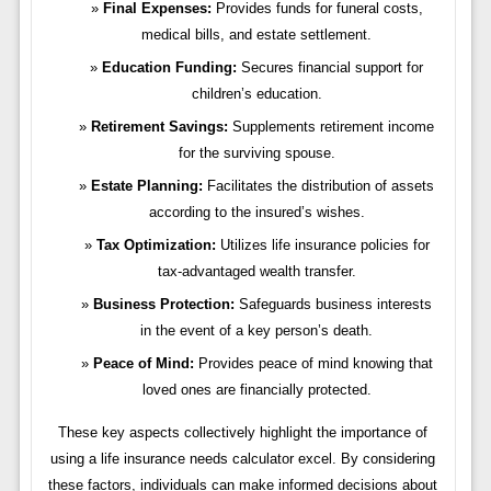
Final Expenses:
Provides funds for funeral costs,
medical bills, and estate settlement.
Education Funding:
Secures financial support for
children’s education.
Retirement Savings:
Supplements retirement income
for the surviving spouse.
Estate Planning:
Facilitates the distribution of assets
according to the insured’s wishes.
Tax Optimization:
Utilizes life insurance policies for
tax-advantaged wealth transfer.
Business Protection:
Safeguards business interests
in the event of a key person’s death.
Peace of Mind:
Provides peace of mind knowing that
loved ones are financially protected.
These key aspects collectively highlight the importance of
using a life insurance needs calculator excel. By considering
these factors, individuals can make informed decisions about