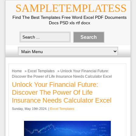
SAMPLETEMPLATESS
Find The Best Templates Free Word Excel PDF Documents
Docs PSD xls rtf docx
Home
»
Excel Templates
» Unlock Your Financial Future:
Discover the Power of Life Insurance Needs Calculator Excel
Unlock Your Financial Future:
Discover The Power Of Life
Insurance Needs Calculator Excel
Sunday, May 19th 2024. |
Excel Templates