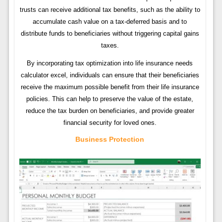
trusts can receive additional tax benefits, such as the ability to
accumulate cash value on a tax-deferred basis and to
distribute funds to beneficiaries without triggering capital gains
taxes.
By incorporating tax optimization into life insurance needs
calculator excel, individuals can ensure that their beneficiaries
receive the maximum possible benefit from their life insurance
policies. This can help to preserve the value of the estate,
reduce the tax burden on beneficiaries, and provide greater
financial security for loved ones.
Business Protection