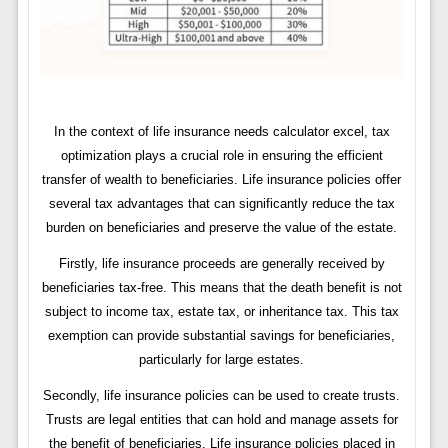
In the context of life insurance needs calculator excel, tax
optimization plays a crucial role in ensuring the efficient
transfer of wealth to beneficiaries. Life insurance policies offer
several tax advantages that can significantly reduce the tax
burden on beneficiaries and preserve the value of the estate.
Firstly, life insurance proceeds are generally received by
beneficiaries tax-free. This means that the death benefit is not
subject to income tax, estate tax, or inheritance tax. This tax
exemption can provide substantial savings for beneficiaries,
particularly for large estates.
Secondly, life insurance policies can be used to create trusts.
Trusts are legal entities that can hold and manage assets for
the benefit of beneficiaries. Life insurance policies placed in