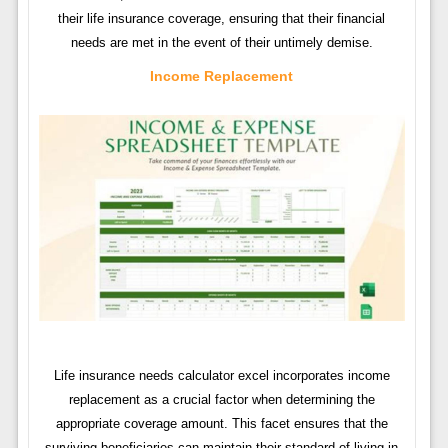
their life insurance coverage, ensuring that their financial
needs are met in the event of their untimely demise.
Income Replacement
Life insurance needs calculator excel incorporates income
replacement as a crucial factor when determining the
appropriate coverage amount. This facet ensures that the
surviving beneficiaries can maintain their standard of living in