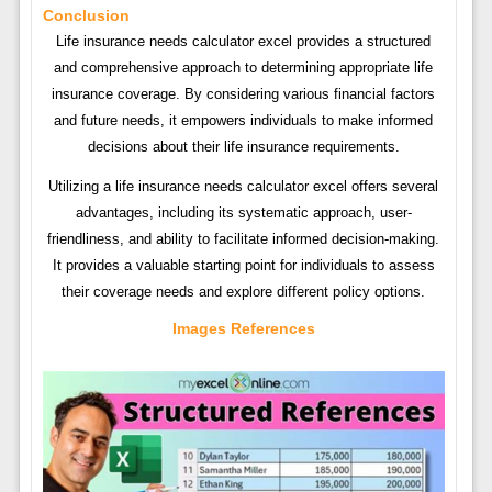
Conclusion
Life insurance needs calculator excel provides a structured
and comprehensive approach to determining appropriate life
insurance coverage. By considering various financial factors
and future needs, it empowers individuals to make informed
decisions about their life insurance requirements.
Utilizing a life insurance needs calculator excel offers several
advantages, including its systematic approach, user-
friendliness, and ability to facilitate informed decision-making.
It provides a valuable starting point for individuals to assess
their coverage needs and explore different policy options.
Images References