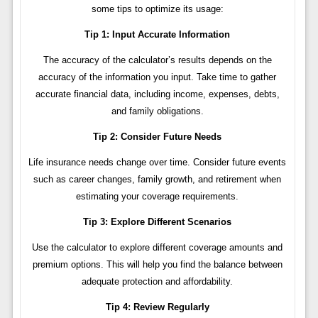
some tips to optimize its usage:
Tip 1: Input Accurate Information
The accuracy of the calculator’s results depends on the
accuracy of the information you input. Take time to gather
accurate financial data, including income, expenses, debts,
and family obligations.
Tip 2: Consider Future Needs
Life insurance needs change over time. Consider future events
such as career changes, family growth, and retirement when
estimating your coverage requirements.
Tip 3: Explore Different Scenarios
Use the calculator to explore different coverage amounts and
premium options. This will help you find the balance between
adequate protection and affordability.
Tip 4: Review Regularly