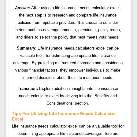
Answer:
After using a life insurance needs calculator excel,
the next step is to research and compare life insurance
policies from reputable providers. It is crucial to consider
factors such as coverage amounts, premiums, policy terms,
and riders to select the policy that best meets your needs.
Summary:
Life insurance needs calculators excel can be
valuable tools for estimating appropriate life insurance
coverage. By providing a structured approach and considering
various financial factors, they empower individuals to make
informed decisions about their life insurance needs.
Transition:
Explore additional insights into life insurance
needs calculator excel by delving into the ‘Benefits and
Considerations’ section.
Tips For Utilizing Life Insurance Needs Calculator
Excel
Life insurance needs calculator excel can be a valuable tool for
determining appropriate life insurance coverage. Here are