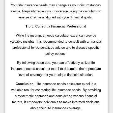
Your life insurance needs may change as your circumstances
evolve. Regularly review your coverage using the calculator to
ensure it remains aligned with your financial goals.
Tip 5: Consult a Financial Professional
While life insurance needs calculator excel can provide
valuable insights, it is recommended to consult with a financial
professional for personalized advice and to discuss specific
policy options.
By following these tips, you can effectively utilize life
insurance needs calculator excel to determine the appropriate
level of coverage for your unique financial situation.
Conclusion:
Life insurance needs calculator excel is a
valuable tool for estimating life insurance needs. By providing
a systematic approach and considering various financial
factors, it empowers individuals to make informed decisions
about their life insurance coverage.