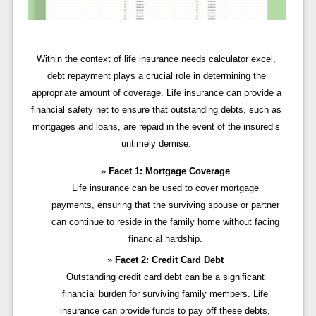
Within the context of life insurance needs calculator excel,
debt repayment plays a crucial role in determining the
appropriate amount of coverage. Life insurance can provide a
financial safety net to ensure that outstanding debts, such as
mortgages and loans, are repaid in the event of the insured’s
untimely demise.
Facet 1: Mortgage Coverage
Life insurance can be used to cover mortgage
payments, ensuring that the surviving spouse or partner
can continue to reside in the family home without facing
financial hardship.
Facet 2: Credit Card Debt
Outstanding credit card debt can be a significant
financial burden for surviving family members. Life
insurance can provide funds to pay off these debts,