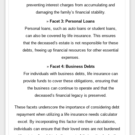
preventing interest charges from accumulating and
damaging the family’s financial stability.
Facet 3: Personal Loans
Personal loans, such as auto loans or student loans,
can also be covered by life insurance. This ensures
that the deceased’s estate is not responsible for these
debts, freeing up financial resources for other essential
expenses.
Facet 4: Business Debts
For individuals with business debts, life insurance can
provide funds to cover these obligations, ensuring that
the business can continue to operate and that the
deceased’s financial legacy is preserved.
These facets underscore the importance of considering debt
repayment when utilizing a life insurance needs calculator
excel. By incorporating this factor into their calculations,
individuals can ensure that their loved ones are not burdened