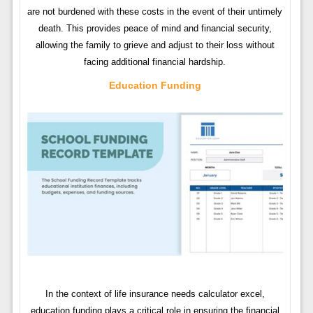
are not burdened with these costs in the event of their untimely
death. This provides peace of mind and financial security,
allowing the family to grieve and adjust to their loss without
facing additional financial hardship.
Education Funding
In the context of life insurance needs calculator excel,
education funding plays a critical role in ensuring the financial