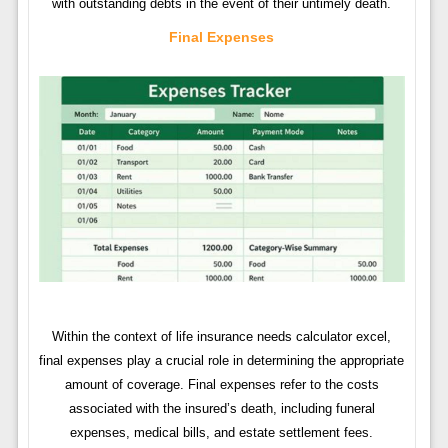
with outstanding debts in the event of their untimely death.
Final Expenses
Within the context of life insurance needs calculator excel,
final expenses play a crucial role in determining the appropriate
amount of coverage. Final expenses refer to the costs
associated with the insured’s death, including funeral
expenses, medical bills, and estate settlement fees.