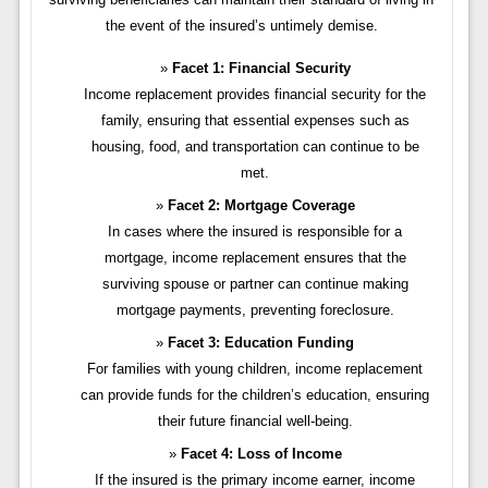
the event of the insured’s untimely demise.
Facet 1: Financial Security
Income replacement provides financial security for the
family, ensuring that essential expenses such as
housing, food, and transportation can continue to be
met.
Facet 2: Mortgage Coverage
In cases where the insured is responsible for a
mortgage, income replacement ensures that the
surviving spouse or partner can continue making
mortgage payments, preventing foreclosure.
Facet 3: Education Funding
For families with young children, income replacement
can provide funds for the children’s education, ensuring
their future financial well-being.
Facet 4: Loss of Income
If the insured is the primary income earner, income