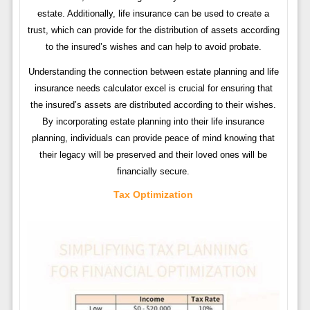
estate. Additionally, life insurance can be used to create a
trust, which can provide for the distribution of assets according
to the insured’s wishes and can help to avoid probate.
Understanding the connection between estate planning and life
insurance needs calculator excel is crucial for ensuring that
the insured’s assets are distributed according to their wishes.
By incorporating estate planning into their life insurance
planning, individuals can provide peace of mind knowing that
their legacy will be preserved and their loved ones will be
financially secure.
Tax Optimization