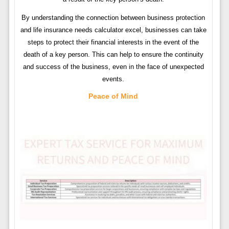
By understanding the connection between business protection
and life insurance needs calculator excel, businesses can take
steps to protect their financial interests in the event of the
death of a key person. This can help to ensure the continuity
and success of the business, even in the face of unexpected
events.
Peace of Mind