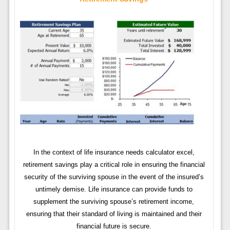
In the context of life insurance needs calculator excel,
retirement savings play a critical role in ensuring the financial
security of the surviving spouse in the event of the insured’s
untimely demise. Life insurance can provide funds to
supplement the surviving spouse’s retirement income,
ensuring that their standard of living is maintained and their
financial future is secure.