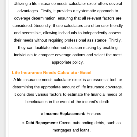
Utilizing a life insurance needs calculator excel offers several
advantages. Firstly, it provides a systematic approach to
coverage determination, ensuring that all relevant factors are
considered. Secondly, these calculators are often user-friendly
and accessible, allowing individuals to independently assess
their needs without requiring professional assistance. Thirdly,
they can facilitate informed decision-making by enabling
individuals to compare coverage options and select the most
appropriate policy.
Life Insurance Needs Calculator Excel
A life insurance needs calculator excel is an essential tool for
determining the appropriate amount of life insurance coverage.
It considers various factors to estimate the financial needs of
beneficiaries in the event of the insured’s death.
Income Replacement:
Ensures.
Debt Repayment:
Covers outstanding debts, such as
mortgages and loans.