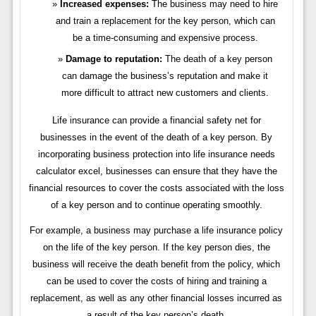
Increased expenses:
The business may need to hire
and train a replacement for the key person, which can
be a time-consuming and expensive process.
Damage to reputation:
The death of a key person
can damage the business’s reputation and make it
more difficult to attract new customers and clients.
Life insurance can provide a financial safety net for
businesses in the event of the death of a key person. By
incorporating business protection into life insurance needs
calculator excel, businesses can ensure that they have the
financial resources to cover the costs associated with the loss
of a key person and to continue operating smoothly.
For example, a business may purchase a life insurance policy
on the life of the key person. If the key person dies, the
business will receive the death benefit from the policy, which
can be used to cover the costs of hiring and training a
replacement, as well as any other financial losses incurred as
a result of the key person’s death.