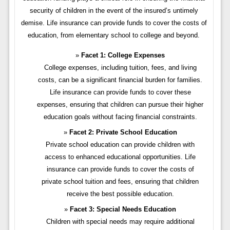
security of children in the event of the insured’s untimely
demise. Life insurance can provide funds to cover the costs of
education, from elementary school to college and beyond.
Facet 1: College Expenses
College expenses, including tuition, fees, and living
costs, can be a significant financial burden for families.
Life insurance can provide funds to cover these
expenses, ensuring that children can pursue their higher
education goals without facing financial constraints.
Facet 2: Private School Education
Private school education can provide children with
access to enhanced educational opportunities. Life
insurance can provide funds to cover the costs of
private school tuition and fees, ensuring that children
receive the best possible education.
Facet 3: Special Needs Education
Children with special needs may require additional