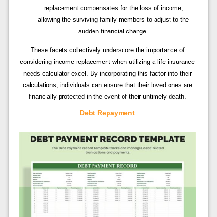
replacement compensates for the loss of income,
allowing the surviving family members to adjust to the
sudden financial change.
These facets collectively underscore the importance of
considering income replacement when utilizing a life insurance
needs calculator excel. By incorporating this factor into their
calculations, individuals can ensure that their loved ones are
financially protected in the event of their untimely death.
Debt Repayment