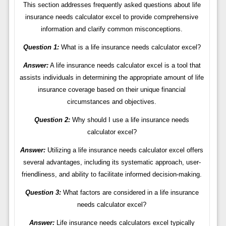
This section addresses frequently asked questions about life
insurance needs calculator excel to provide comprehensive
information and clarify common misconceptions.
Question 1:
What is a life insurance needs calculator excel?
Answer:
A life insurance needs calculator excel is a tool that
assists individuals in determining the appropriate amount of life
insurance coverage based on their unique financial
circumstances and objectives.
Question 2:
Why should I use a life insurance needs
calculator excel?
Answer:
Utilizing a life insurance needs calculator excel offers
several advantages, including its systematic approach, user-
friendliness, and ability to facilitate informed decision-making.
Question 3:
What factors are considered in a life insurance
needs calculator excel?
Answer:
Life insurance needs calculators excel typically