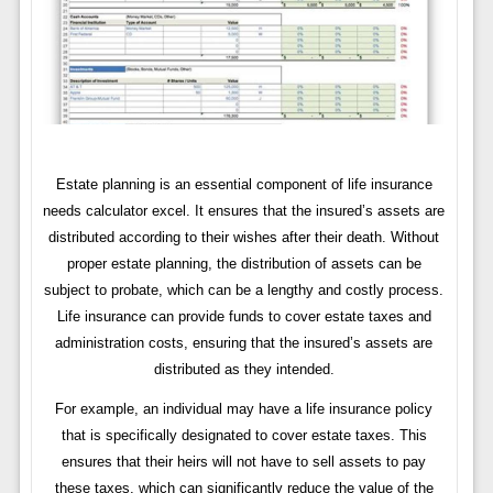
Estate planning is an essential component of life insurance
needs calculator excel. It ensures that the insured’s assets are
distributed according to their wishes after their death. Without
proper estate planning, the distribution of assets can be
subject to probate, which can be a lengthy and costly process.
Life insurance can provide funds to cover estate taxes and
administration costs, ensuring that the insured’s assets are
distributed as they intended.
For example, an individual may have a life insurance policy
that is specifically designated to cover estate taxes. This
ensures that their heirs will not have to sell assets to pay
these taxes, which can significantly reduce the value of the