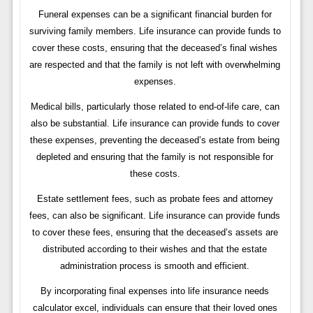
Funeral expenses can be a significant financial burden for
surviving family members. Life insurance can provide funds to
cover these costs, ensuring that the deceased’s final wishes
are respected and that the family is not left with overwhelming
expenses.
Medical bills, particularly those related to end-of-life care, can
also be substantial. Life insurance can provide funds to cover
these expenses, preventing the deceased’s estate from being
depleted and ensuring that the family is not responsible for
these costs.
Estate settlement fees, such as probate fees and attorney
fees, can also be significant. Life insurance can provide funds
to cover these fees, ensuring that the deceased’s assets are
distributed according to their wishes and that the estate
administration process is smooth and efficient.
By incorporating final expenses into life insurance needs
calculator excel, individuals can ensure that their loved ones