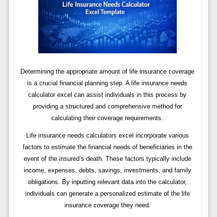
Determining the appropriate amount of life insurance coverage
is a crucial financial planning step. A life insurance needs
calculator excel can assist individuals in this process by
providing a structured and comprehensive method for
calculating their coverage requirements.
Life insurance needs calculators excel incorporate various
factors to estimate the financial needs of beneficiaries in the
event of the insured’s death. These factors typically include
income, expenses, debts, savings, investments, and family
obligations. By inputting relevant data into the calculator,
individuals can generate a personalized estimate of the life
insurance coverage they need.