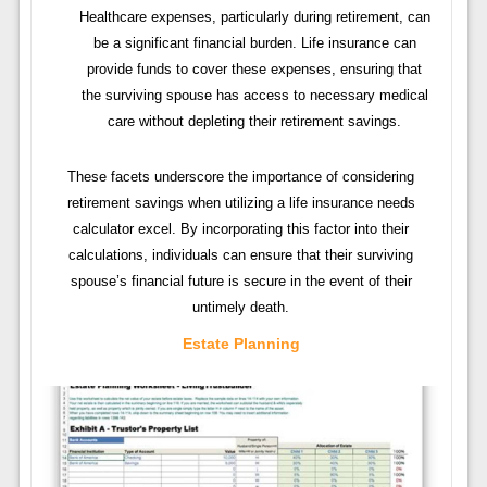
Healthcare expenses, particularly during retirement, can
be a significant financial burden. Life insurance can
provide funds to cover these expenses, ensuring that
the surviving spouse has access to necessary medical
care without depleting their retirement savings.
These facets underscore the importance of considering
retirement savings when utilizing a life insurance needs
calculator excel. By incorporating this factor into their
calculations, individuals can ensure that their surviving
spouse’s financial future is secure in the event of their
untimely death.
Estate Planning