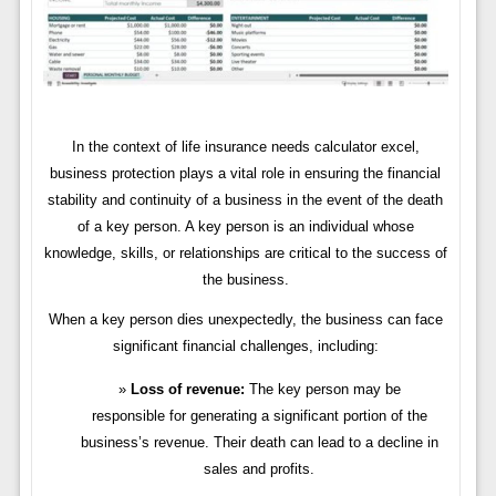
In the context of life insurance needs calculator excel,
business protection plays a vital role in ensuring the financial
stability and continuity of a business in the event of the death
of a key person. A key person is an individual whose
knowledge, skills, or relationships are critical to the success of
the business.
When a key person dies unexpectedly, the business can face
significant financial challenges, including:
Loss of revenue:
The key person may be
responsible for generating a significant portion of the
business’s revenue. Their death can lead to a decline in
sales and profits.