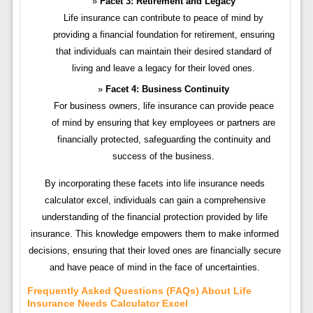
Facet 3: Retirement and Legacy
Life insurance can contribute to peace of mind by
providing a financial foundation for retirement, ensuring
that individuals can maintain their desired standard of
living and leave a legacy for their loved ones.
Facet 4: Business Continuity
For business owners, life insurance can provide peace
of mind by ensuring that key employees or partners are
financially protected, safeguarding the continuity and
success of the business.
By incorporating these facets into life insurance needs
calculator excel, individuals can gain a comprehensive
understanding of the financial protection provided by life
insurance. This knowledge empowers them to make informed
decisions, ensuring that their loved ones are financially secure
and have peace of mind in the face of uncertainties.
Frequently Asked Questions (FAQs) About Life
Insurance Needs Calculator Excel