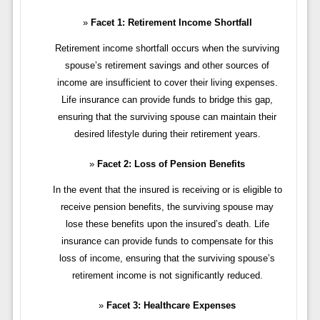
Facet 1: Retirement Income Shortfall
Retirement income shortfall occurs when the surviving
spouse’s retirement savings and other sources of
income are insufficient to cover their living expenses.
Life insurance can provide funds to bridge this gap,
ensuring that the surviving spouse can maintain their
desired lifestyle during their retirement years.
Facet 2: Loss of Pension Benefits
In the event that the insured is receiving or is eligible to
receive pension benefits, the surviving spouse may
lose these benefits upon the insured’s death. Life
insurance can provide funds to compensate for this
loss of income, ensuring that the surviving spouse’s
retirement income is not significantly reduced.
Facet 3: Healthcare Expenses