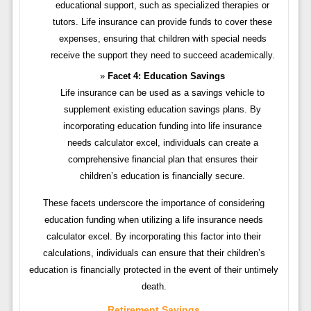
educational support, such as specialized therapies or
tutors. Life insurance can provide funds to cover these
expenses, ensuring that children with special needs
receive the support they need to succeed academically.
Facet 4: Education Savings
Life insurance can be used as a savings vehicle to
supplement existing education savings plans. By
incorporating education funding into life insurance
needs calculator excel, individuals can create a
comprehensive financial plan that ensures their
children’s education is financially secure.
These facets underscore the importance of considering
education funding when utilizing a life insurance needs
calculator excel. By incorporating this factor into their
calculations, individuals can ensure that their children’s
education is financially protected in the event of their untimely
death.
Retirement Savings