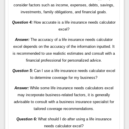
consider factors such as income, expenses, debts, savings,
investments, family obligations, and financial goals.
Question 4:
How accurate is a life insurance needs calculator
excel?
Answer:
The accuracy of a life insurance needs calculator
excel depends on the accuracy of the information inputted. It
is recommended to use realistic estimates and consult with a
financial professional for personalized advice.
Question 5:
Can I use a life insurance needs calculator excel
to determine coverage for my business?
Answer:
While some life insurance needs calculators excel
may incorporate business-related factors, it is generally
advisable to consult with a business insurance specialist for
tailored coverage recommendations.
Question 6:
What should I do after using a life insurance
needs calculator excel?