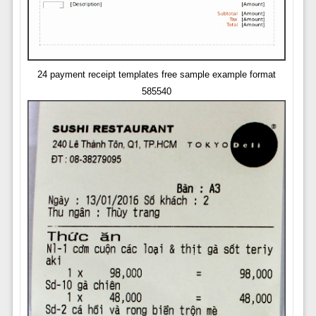
24 payment receipt templates free sample example format
585540