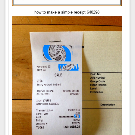
how to make a simple receipt 640298