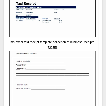
ms excel taxi receipt template collection of business receipts
722556