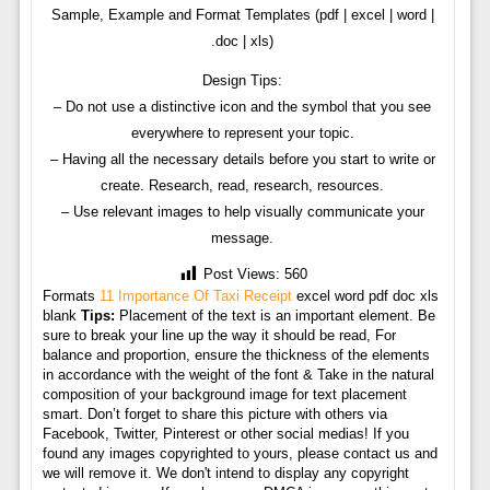
Sample, Example and Format Templates (pdf | excel | word |
.doc | xls)
Design Tips:
– Do not use a distinctive icon and the symbol that you see
everywhere to represent your topic.
– Having all the necessary details before you start to write or
create. Research, read, research, resources.
– Use relevant images to help visually communicate your
message.
Post Views:
560
Formats
11 Importance Of Taxi Receipt
excel word pdf doc xls
blank
Tips:
Placement of the text is an important element. Be
sure to break your line up the way it should be read, For
balance and proportion, ensure the thickness of the elements
in accordance with the weight of the font & Take in the natural
composition of your background image for text placement
smart. Don’t forget to share this picture with others via
Facebook, Twitter, Pinterest or other social medias! If you
found any images copyrighted to yours, please contact us and
we will remove it. We don't intend to display any copyright