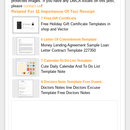
protected images. If you have any DMCA issues on this post,
please
contact us
!
Related For 11 Importance Of Taxi Receipt
7 Free Gift Certificate
Free Holiday Gift Certificate Templates in
shop and Vector
6 Letter Of Commitment Template
Money Lending Agreement Sample Loan
Letter Contract Template 227350
7 Calendar To Do List Template
Cute Daily Calendar And To Do List
Template Note
9 Doctors Note Template Free Downl
Doctors Notes line Doctors Excuse
Template Free Doctors Notes