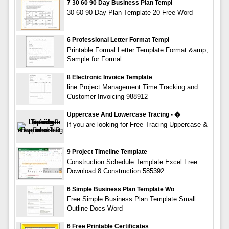
7 30 60 90 Day Business Plan Templ
30 60 90 Day Plan Template 20 Free Word
6 Professional Letter Format Templ
Printable Formal Letter Template Format &amp;
Sample for Formal
8 Electronic Invoice Template
line Project Management Time Tracking and
Customer Invoicing 988912
Uppercase And Lowercase Tracing - �
If you are looking for Free Tracing Uppercase &
9 Project Timeline Template
Construction Schedule Template Excel Free
Download 8 Construction 585392
6 Simple Business Plan Template Wo
Free Simple Business Plan Template Small
Outline Docs Word
6 Free Printable Certificates