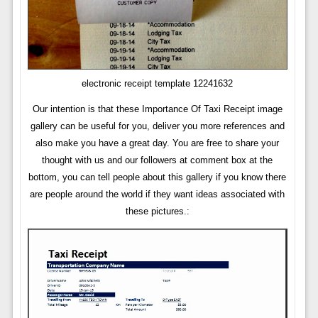
electronic receipt template 12241632
Our intention is that these Importance Of Taxi Receipt image
gallery can be useful for you, deliver you more references and
also make you have a great day. You are free to share your
thought with us and our followers at comment box at the
bottom, you can tell people about this gallery if you know there
are people around the world if they want ideas associated with
these pictures.: