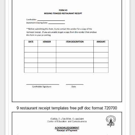
9 restaurant receipt templates free pdf doc format 720700