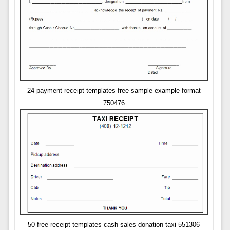
24 payment receipt templates free sample example format
750476
50 free receipt templates cash sales donation taxi 551306