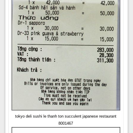
tokyo deli sushi le thanh ton succulent japanese restaurant
8001467