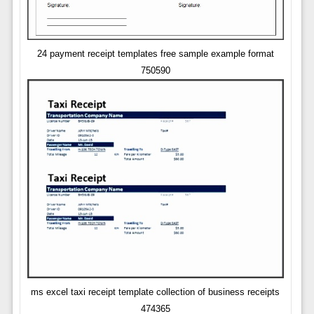
24 payment receipt templates free sample example format
750590
ms excel taxi receipt template collection of business receipts
474365