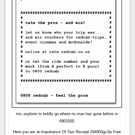
imc explorer to boldly go where no man has gone before in
6901500
Here you are at Importance Of Taxi Receipt 294803gz3w Free