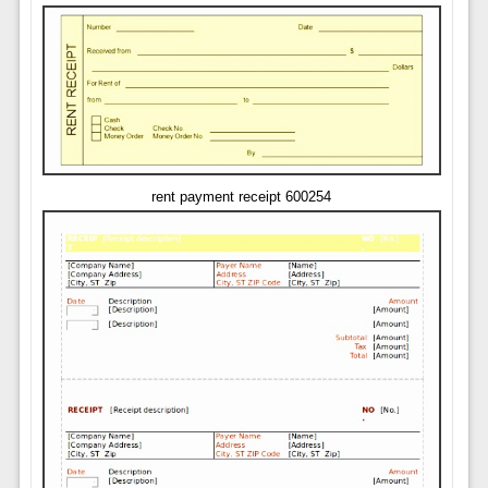
rent payment receipt 600254