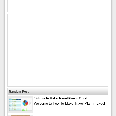
Random Post
4+ How To Make Travel Plan In Excel
Welcome to How To Make Travel Plan In Excel