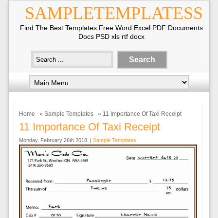
SAMPLETEMPLATESS
Find The Best Templates Free Word Excel PDF Documents
Docs PSD xls rtf docx
Home
»
Sample Templates
» 11 Importance Of Taxi Receipt
11 Importance Of Taxi Receipt
Monday, February 26th 2018. |
Sample Templates