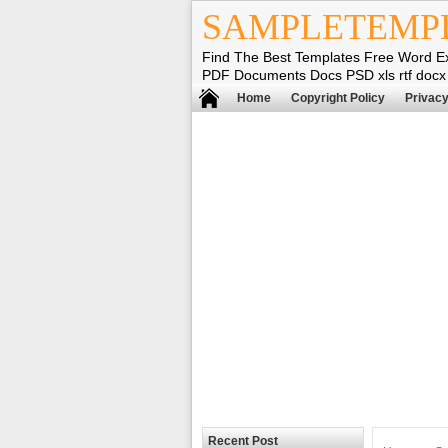
SAMPLETEMP
Find The Best Templates Free Word E
PDF Documents Docs PSD xls rtf docx
Home
Copyright Policy
Privacy
Recent Post