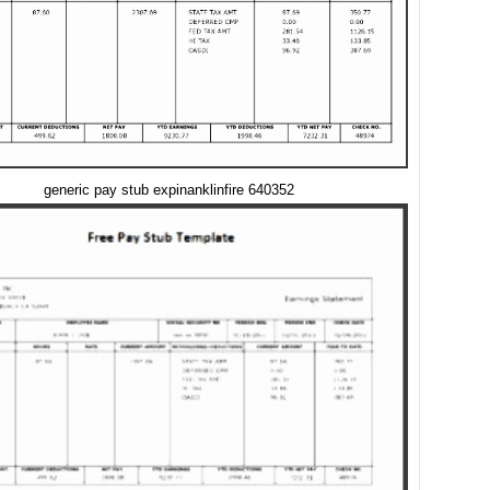
generic pay stub expinanklinfire 640352