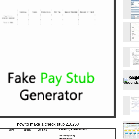
how to make a check stub 210250