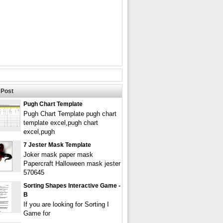
Post
Pugh Chart Template
Pugh Chart Template pugh chart
template excel,pugh chart
excel,pugh
7 Jester Mask Template
Joker mask paper mask
Papercraft Halloween mask jester
570645
Sorting Shapes Interactive Game -
B
If you are looking for Sorting I
Game for