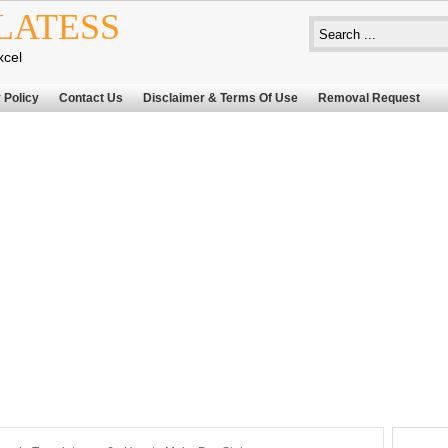
LATESS
xcel
 Policy
Contact Us
Disclaimer & Terms Of Use
Removal Request