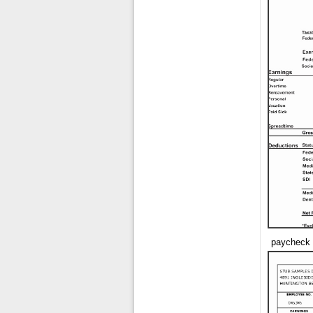
paycheck 