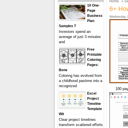
Home
»
Sa
10 One-
6+ Ho
Page
Business
Wednesday, F
Plan
Samples T
Investors spend an
average of just 3 minutes
and
Free
Printable
Coloring
Pages:
Bene
Coloring has evolved from
a childhood pastime into a
recognized
100 pay
Excel
Project
Timeline
Template
Wit
Clear project timelines
transform scattered efforts