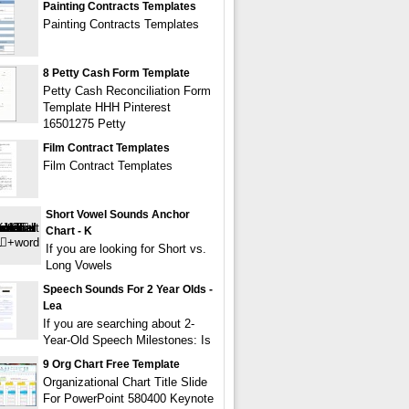
Painting Contracts Templates
Painting Contracts Templates
8 Petty Cash Form Template
Petty Cash Reconciliation Form
Template HHH Pinterest
16501275 Petty
Film Contract Templates
Film Contract Templates
Short Vowel Sounds Anchor
Chart - K
If you are looking for Short vs.
Long Vowels
Speech Sounds For 2 Year Olds -
Lea
If you are searching about 2-
Year-Old Speech Milestones: Is
9 Org Chart Free Template
Organizational Chart Title Slide
For PowerPoint 580400 Keynote