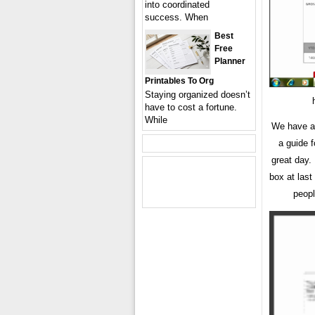
into coordinated
success. When
Best
Free
Planner
Printables To Org
Staying organized doesn’t
have to cost a fortune.
While
We have a
a guide 
great day.
box at last
peopl