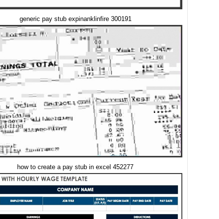
generic pay stub expinanklinfire 300191
how to create a pay stub in excel 452277