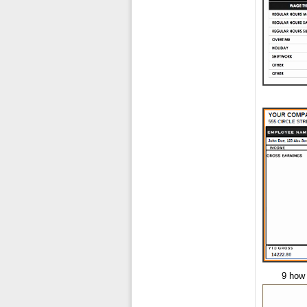
9 how