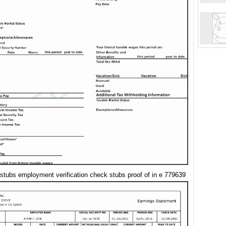
stubs employment verification check stubs proof of in e 779639