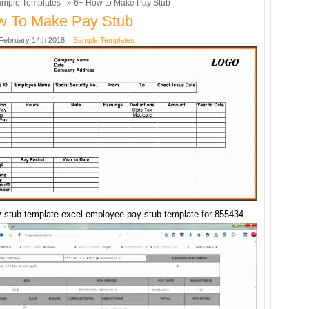
mple Templates
» 6+ How to Make Pay Stub
w To Make Pay Stub
ebruary 14th 2018. |
Sample Templates
 stub template excel employee pay stub template for 855434