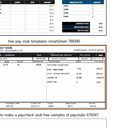
free pay stub templates smartsheet 789390
 to make a paycheck stub free samples of paystubs 679347