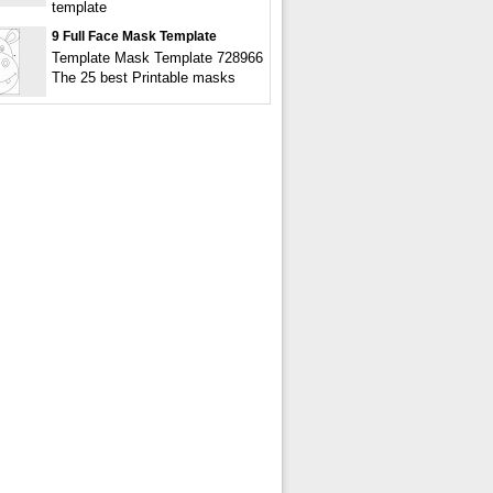
template
9 Full Face Mask Template
Template Mask Template 728966
The 25 best Printable masks