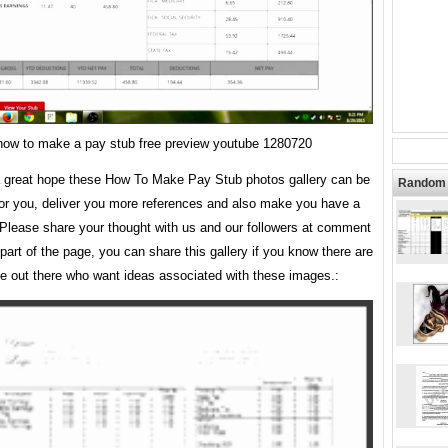
how to make a pay stub free preview youtube 1280720
 great hope these How To Make Pay Stub photos gallery can be
Random 
for you, deliver you more references and also make you have a
 Please share your thought with us and our followers at comment
 part of the page, you can share this gallery if you know there are
e out there who want ideas associated with these images.: