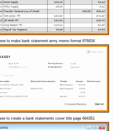
how to make bank statement army memo format 876834
how to create a bank statements cover title page 664351