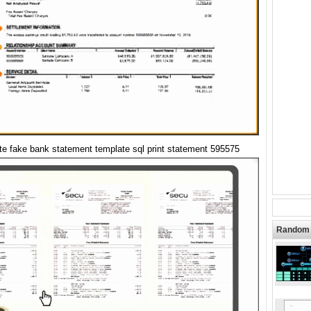
te fake bank statement template sql print statement 595575
Random 