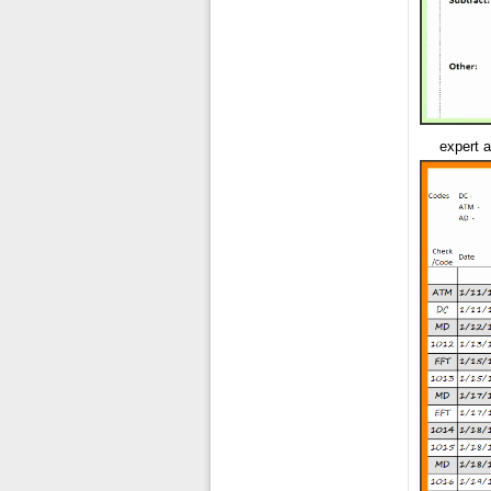
expert a