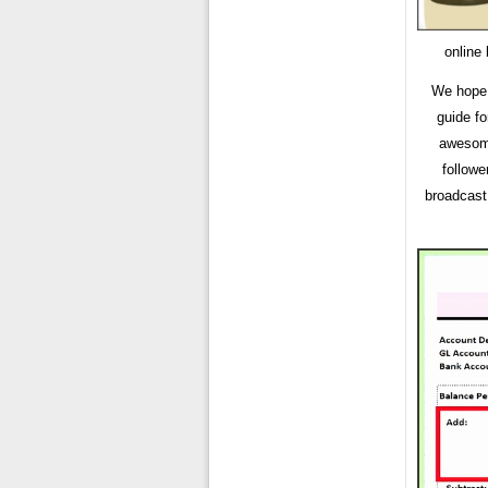
online
We hope 
guide fo
awesome
followe
broadcast 