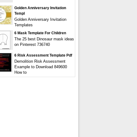
Golden Anniversary Invitation
Templ
Golden Anniversary Invitation
Templates
6 Mask Template For Children
The 25 best Dinosaur mask ideas
on Pinterest 736740
6 Risk Assessment Template Pdf
Demolition Risk Assessment
Example to Download 849600
How to