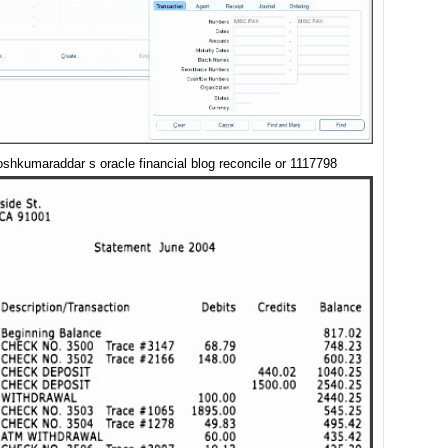
oshkumaraddar s oracle financial blog reconcile or 1117798