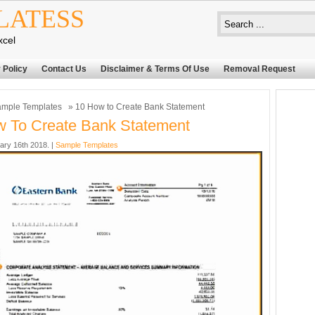
LATESS
xcel
 Policy
Contact Us
Disclaimer & Terms Of Use
Removal Request
mple Templates
» 10 How to Create Bank Statement
 To Create Bank Statement
ary 16th 2018. |
Sample Templates