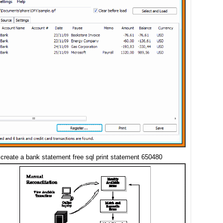
 create a bank statement free sql print statement 650480