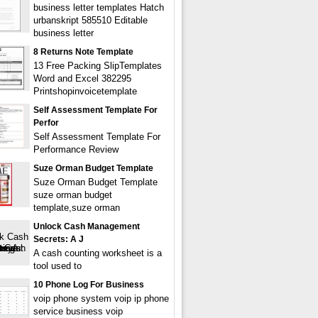
business letter templates Hatch
urbanskript 585510 Editable
business letter
8 Returns Note Template
13 Free Packing SlipTemplates
Word and Excel 382295
Printshopinvoicetemplate
Self Assessment Template For
Perfor
Self Assessment Template For
Performance Review
Suze Orman Budget Template
Suze Orman Budget Template
suze orman budget
template,suze orman
Unlock Cash Management
Secrets: A J
A cash counting worksheet is a
tool used to
10 Phone Log For Business
voip phone system voip ip phone
service business voip