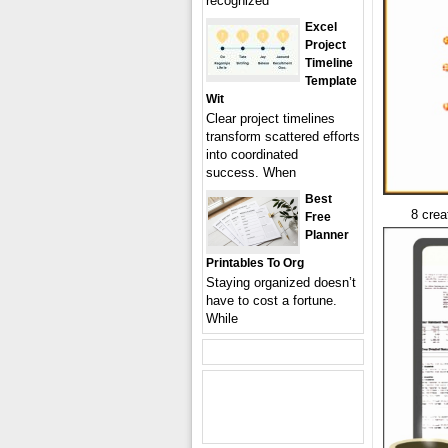
recognized
Excel
Project
Timeline
Template
Wit
Clear project timelines
transform scattered efforts
into coordinated
success. When
Best
8 crea
Free
Planner
Printables To Org
Staying organized doesn’t
have to cost a fortune.
While