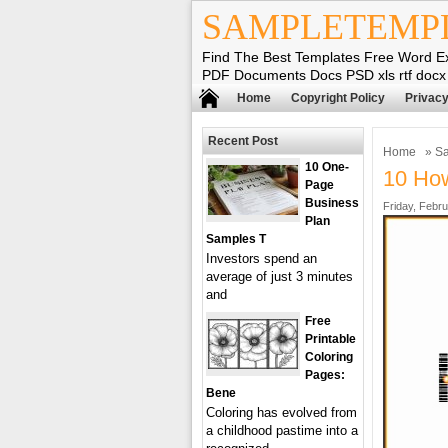
SAMPLETEMP
Find The Best Templates Free Word E
PDF Documents Docs PSD xls rtf docx
Home
Copyright Policy
Privacy
Recent Post
Home
»
Sa
10 One-
10 How
Page
Business
Friday, Febru
Plan
Samples T
Investors spend an
average of just 3 minutes
and
Free
Printable
Coloring
Pages:
Bene
Coloring has evolved from
a childhood pastime into a