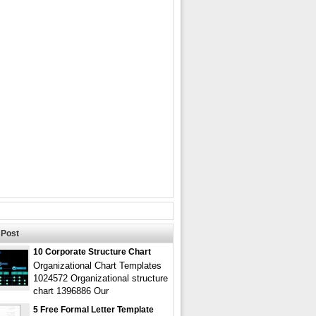
Post
10 Corporate Structure Chart
Organizational Chart Templates
1024572 Organizational structure
chart 1396886 Our
5 Free Formal Letter Template