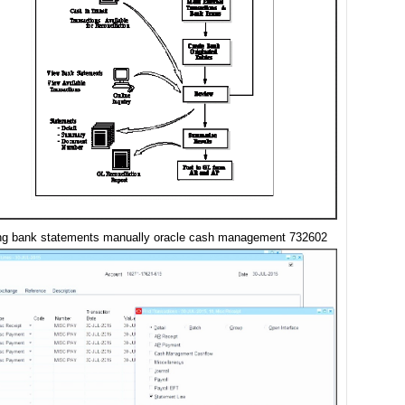
ing bank statements manually oracle cash management 732602