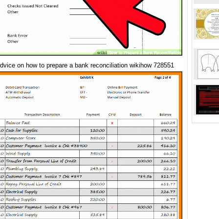
dvice on how to prepare a bank reconciliation wikihow 728551