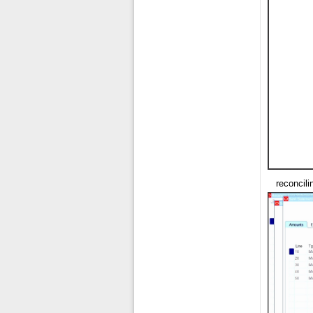
reconcil