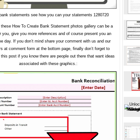
 bank statements see how you can your statements 1280720
these How To Create Bank Statement photos gallery can be a
r you, give you more references and of course present you an
 day. If you don’t mind share your comment with us and our
rs at comment form at the bottom page, finally don’t forget to
this post if you know there are people out there that want ideas
associated with these graphics.: