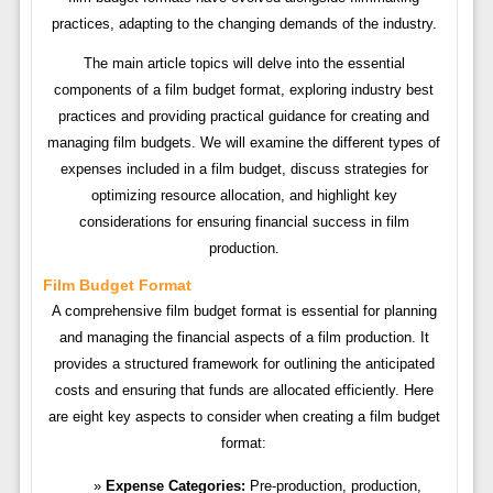
practices, adapting to the changing demands of the industry.
The main article topics will delve into the essential
components of a film budget format, exploring industry best
practices and providing practical guidance for creating and
managing film budgets. We will examine the different types of
expenses included in a film budget, discuss strategies for
optimizing resource allocation, and highlight key
considerations for ensuring financial success in film
production.
Film Budget Format
A comprehensive film budget format is essential for planning
and managing the financial aspects of a film production. It
provides a structured framework for outlining the anticipated
costs and ensuring that funds are allocated efficiently. Here
are eight key aspects to consider when creating a film budget
format:
Expense Categories:
Pre-production, production,