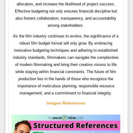
allocation, and increase the likelihood of project success.
Effective budgeting not only ensures financial discipline but
also fosters collaboration, transparency, and accountability
among stakeholders.
As the film industry continues to evolve, the significance of a
robust film budget format will only grow. By embracing
innovative budgeting techniques and adhering to established
industry standards, filmmakers can navigate the complexities
of modern filmmaking and bring their creative visions to life
while staying within financial constraints. The future of film
production lies in the hands of those who recognize the
importance of meticulous planning, responsible resource
management, and a commitment to financial integrity.
Images References