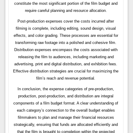
constitute the most significant portion of the film budget and
require careful planning and resource allocation.
Post-production expenses cover the costs incurred after
filming is complete, including editing, sound design, visual
effects, and color grading. These processes are essential for
transforming raw footage into a polished and cohesive film.
Distribution expenses encompass the costs associated with
releasing the film to audiences, including marketing and
advertising, print and digital distribution, and exhibition fees.
Effective distribution strategies are crucial for maximizing the
film’s reach and revenue potential.
In conclusion, the expense categories of pre-production,
production, post-production, and distribution are integral
components of a film budget format. A clear understanding of
each category’s connection to the overall budget enables
filmmakers to plan and manage their financial resources
strategically, ensuring that funds are allocated efficiently and
that the film is brought to completion within the projected