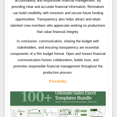
accountability and responsible financial management. By
providing clear and accurate financial information, filmmakers
can build credibility with investors and secure future funding
opportunities. Transparency also helps attract and retain
talented crew members who appreciate working on productions
that value financial integrity.
In conclusion, communication, sharing the budget with
stakeholders, and ensuring transparency are essential
components of a film budget format. Open and honest financial
communication fosters collaboration, builds trust, and
promotes responsible financial management throughout the
production process.
Flexibility