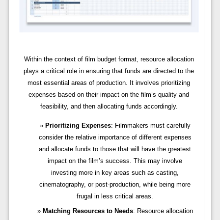
Within the context of film budget format, resource allocation
plays a critical role in ensuring that funds are directed to the
most essential areas of production. It involves prioritizing
expenses based on their impact on the film’s quality and
feasibility, and then allocating funds accordingly.
Prioritizing Expenses
: Filmmakers must carefully
consider the relative importance of different expenses
and allocate funds to those that will have the greatest
impact on the film’s success. This may involve
investing more in key areas such as casting,
cinematography, or post-production, while being more
frugal in less critical areas.
Matching Resources to Needs
: Resource allocation