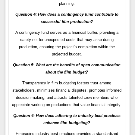
planning.
Question 4: How does a contingency fund contribute to
successful film production?
A contingency fund serves as a financial buffer, providing a
safety net for unexpected costs that may arise during
production, ensuring the project’s completion within the
projected budget.
Question 5: What are the benefits of open communication
about the film budget?
Transparency in film budgeting fosters trust among
stakeholders, minimizes financial disputes, promotes informed
decision-making, and attracts talented crew members who
appreciate working on productions that value financial integrity.
Question 6: How does adhering to industry best practices
enhance film budgeting?
Embracing industry best practices provides a standardized