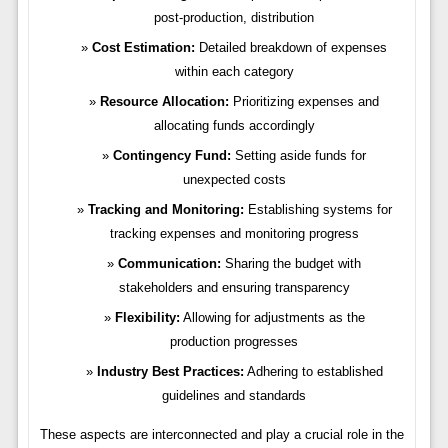
post-production, distribution
Cost Estimation:
Detailed breakdown of expenses
within each category
Resource Allocation:
Prioritizing expenses and
allocating funds accordingly
Contingency Fund:
Setting aside funds for
unexpected costs
Tracking and Monitoring:
Establishing systems for
tracking expenses and monitoring progress
Communication:
Sharing the budget with
stakeholders and ensuring transparency
Flexibility:
Allowing for adjustments as the
production progresses
Industry Best Practices:
Adhering to established
guidelines and standards
These aspects are interconnected and play a crucial role in the