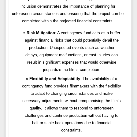
inclusion demonstrates the importance of planning for
unforeseen circumstances and ensuring that the project can be
completed within the projected financial constraints.
Risk Mitigation
: A contingency fund acts as a buffer
against financial risks that could potentially derail the
production. Unexpected events such as weather
delays, equipment malfunctions, or cast injuries can
result in significant expenses that would otherwise
jeopardize the film’s completion.
Flexibility and Adaptability
: The availability of a
contingency fund provides filmmakers with the flexibility
to adapt to changing circumstances and make
necessary adjustments without compromising the film’s
quality. It allows them to respond to unforeseen
challenges and continue production without having to
halt or scale back operations due to financial
constraints.