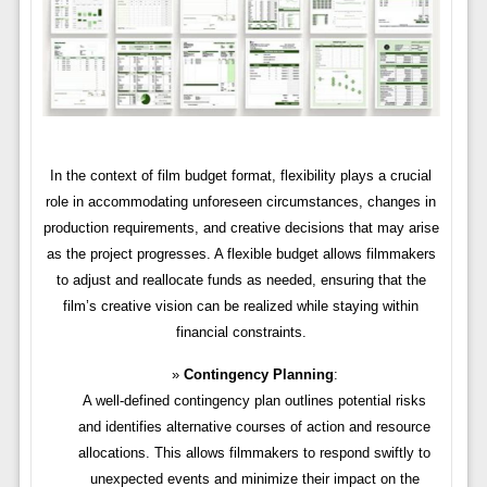
In the context of film budget format, flexibility plays a crucial
role in accommodating unforeseen circumstances, changes in
production requirements, and creative decisions that may arise
as the project progresses. A flexible budget allows filmmakers
to adjust and reallocate funds as needed, ensuring that the
film’s creative vision can be realized while staying within
financial constraints.
Contingency Planning
:
A well-defined contingency plan outlines potential risks
and identifies alternative courses of action and resource
allocations. This allows filmmakers to respond swiftly to
unexpected events and minimize their impact on the