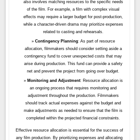
also involves matching resources to the specific needs
of the film. For example, a film with complex visual
effects may require a larger budget for post-production,
while a character-driven drama may prioritize expenses
related to casting and rehearsals.
Contingency Planning
: As part of resource
allocation, filmmakers should consider setting aside a
contingency fund to cover unexpected costs that may
arise during production. This fund can provide a safety
net and prevent the project from going over budget.
Monitoring and Adjustment
: Resource allocation is
an ongoing process that requires monitoring and
adjustment throughout the production. Filmmakers
should track actual expenses against the budget and
make adjustments as needed to ensure that the film is
completed within the projected financial constraints.
Effective resource allocation is essential for the success of
any film production. By prioritizing expenses and allocating