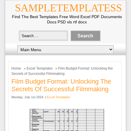
SAMPLETEMPLATESS
Find The Best Templates Free Word Excel PDF Documents
Docs PSD xls rtf docx
Home
»
Excel Templates
» Film Budget Format: Unlocking the
Secrets of Successful Filmmaking
Film Budget Format: Unlocking The
Secrets Of Successful Filmmaking
Monday, July 1st 2024. |
Excel Templates