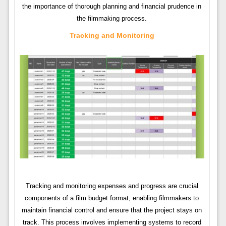
the importance of thorough planning and financial prudence in
the filmmaking process.
Tracking and Monitoring
Tracking and monitoring expenses and progress are crucial
components of a film budget format, enabling filmmakers to
maintain financial control and ensure that the project stays on
track. This process involves implementing systems to record