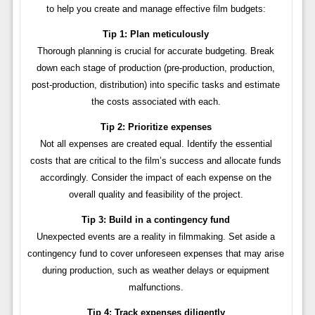
to help you create and manage effective film budgets:
Tip 1: Plan meticulously
Thorough planning is crucial for accurate budgeting. Break
down each stage of production (pre-production, production,
post-production, distribution) into specific tasks and estimate
the costs associated with each.
Tip 2: Prioritize expenses
Not all expenses are created equal. Identify the essential
costs that are critical to the film’s success and allocate funds
accordingly. Consider the impact of each expense on the
overall quality and feasibility of the project.
Tip 3: Build in a contingency fund
Unexpected events are a reality in filmmaking. Set aside a
contingency fund to cover unforeseen expenses that may arise
during production, such as weather delays or equipment
malfunctions.
Tip 4: Track expenses diligently