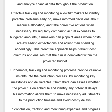
and analyze financial data throughout the production.
Effective tracking and monitoring allow filmmakers to identify
potential problems early on, make informed decisions about
resource allocation, and take corrective actions when
necessary. By regularly comparing actual expenses to
budgeted amounts, filmmakers can pinpoint areas where costs
are exceeding expectations and adjust their spending
accordingly. This proactive approach helps prevent cost
overruns and ensures that the film is completed within the
projected budget.
Furthermore, tracking and monitoring progress provide valuable
insights into the production process. By monitoring key
milestones and deliverables, filmmakers can assess whether
the project is on schedule and identify any potential delays.
This information allows them to make necessary adjustments
to the production timeline and avoid costly delays.
In conclusion, tracking and monitoring expenses and progress