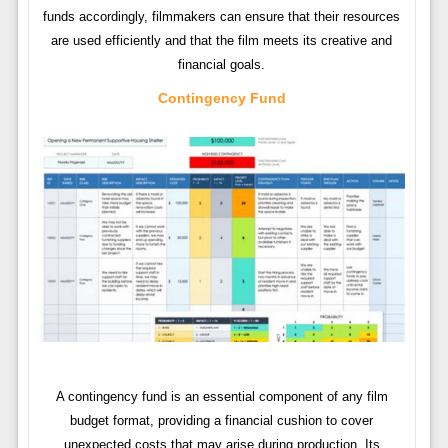
funds accordingly, filmmakers can ensure that their resources
are used efficiently and that the film meets its creative and
financial goals.
Contingency Fund
A contingency fund is an essential component of any film
budget format, providing a financial cushion to cover
unexpected costs that may arise during production. Its