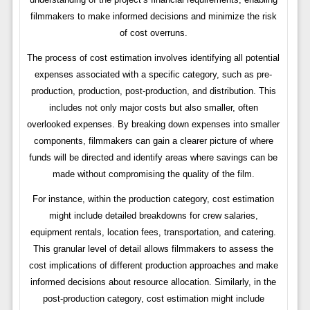
filmmakers to make informed decisions and minimize the risk
of cost overruns.
The process of cost estimation involves identifying all potential
expenses associated with a specific category, such as pre-
production, production, post-production, and distribution. This
includes not only major costs but also smaller, often
overlooked expenses. By breaking down expenses into smaller
components, filmmakers can gain a clearer picture of where
funds will be directed and identify areas where savings can be
made without compromising the quality of the film.
For instance, within the production category, cost estimation
might include detailed breakdowns for crew salaries,
equipment rentals, location fees, transportation, and catering.
This granular level of detail allows filmmakers to assess the
cost implications of different production approaches and make
informed decisions about resource allocation. Similarly, in the
post-production category, cost estimation might include