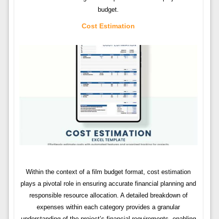
budget.
Cost Estimation
Within the context of a film budget format, cost estimation
plays a pivotal role in ensuring accurate financial planning and
responsible resource allocation. A detailed breakdown of
expenses within each category provides a granular
understanding of the project’s financial requirements, enabling