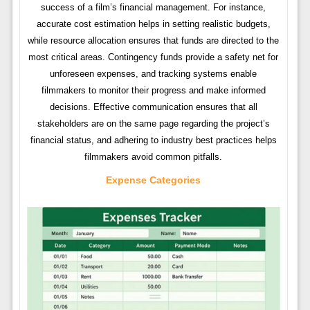
success of a film’s financial management. For instance,
accurate cost estimation helps in setting realistic budgets,
while resource allocation ensures that funds are directed to the
most critical areas. Contingency funds provide a safety net for
unforeseen expenses, and tracking systems enable
filmmakers to monitor their progress and make informed
decisions. Effective communication ensures that all
stakeholders are on the same page regarding the project’s
financial status, and adhering to industry best practices helps
filmmakers avoid common pitfalls.
Expense Categories