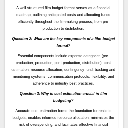
A well-structured film budget format serves as a financial
roadmap, outlining anticipated costs and allocating funds
efficiently throughout the filmmaking process, from pre-
production to distribution.
Question 2: What are the key components of a film budget
format?
Essential components include expense categories (pre-
production, production, post-production, distribution), cost
estimation, resource allocation, contingency fund, tracking and
monitoring systems, communication protocols, flexibility, and
adherence to industry best practices.
Question 3: Why is cost estimation crucial in film
budgeting?
Accurate cost estimation forms the foundation for realistic
budgets, enables informed resource allocation, minimizes the
risk of overspending, and facilitates effective financial