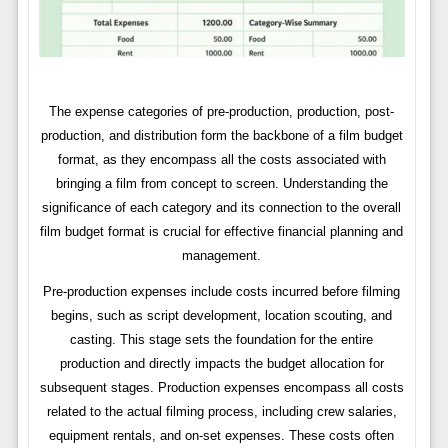
The expense categories of pre-production, production, post-
production, and distribution form the backbone of a film budget
format, as they encompass all the costs associated with
bringing a film from concept to screen. Understanding the
significance of each category and its connection to the overall
film budget format is crucial for effective financial planning and
management.
Pre-production expenses include costs incurred before filming
begins, such as script development, location scouting, and
casting. This stage sets the foundation for the entire
production and directly impacts the budget allocation for
subsequent stages. Production expenses encompass all costs
related to the actual filming process, including crew salaries,
equipment rentals, and on-set expenses. These costs often