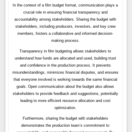
In the context of a film budget format, communication plays a
crucial role in ensuring financial transparency and
accountability among stakeholders. Sharing the budget with
stakeholders, including producers, investors, and key crew
members, fosters a collaborative and informed decision-
making process.
Transparency in film budgeting allows stakeholders to
understand how funds are allocated and used, building trust
and confidence in the production process. It prevents
misunderstandings, minimizes financial disputes, and ensures
that everyone involved is working towards the same financial
goals. Open communication about the budget also allows
stakeholders to provide feedback and suggestions, potentially
leading to more efficient resource allocation and cost
optimization.
Furthermore, sharing the budget with stakeholders
demonstrates the production team’s commitment to