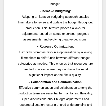
budget.
Iterative Budgeting
:
Adopting an iterative budgeting approach enables
filmmakers to revise and update the budget throughout
production. This iterative process allows for
adjustments based on actual expenses, progress
assessments, and evolving creative decisions.
Resource Optimization
:
Flexibility promotes resource optimization by allowing
filmmakers to shift funds between different budget
categories as needed. This ensures that resources are
directed to areas where they can have the most
significant impact on the film’s quality.
Collaboration and Communication
:
Effective communication and collaboration among the
production team are essential for maintaining flexibility.
Open discussions about budget adjustments and
resource allocation foster a shared understanding and