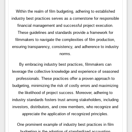
Within the realm of film budgeting, adhering to established
industry best practices serves as a cornerstone for responsible
financial management and successful project execution.
These guidelines and standards provide a framework for
filmmakers to navigate the complexities of film production,
ensuring transparency, consistency, and adherence to industry
norms.
By embracing industry best practices, filmmakers can
leverage the collective knowledge and experience of seasoned
professionals. These practices offer a proven approach to
budgeting, minimizing the risk of costly errors and maximizing
the likelihood of project success. Moreover, adhering to
industry standards fosters trust among stakeholders, including
investors, distributors, and crew members, who recognize and
appreciate the application of recognized principles.
One prominent example of industry best practices in film
budgeting is the adoption of standardized accounting