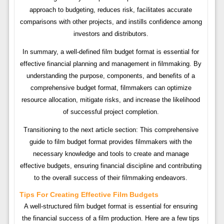
approach to budgeting, reduces risk, facilitates accurate
comparisons with other projects, and instills confidence among
investors and distributors.
In summary, a well-defined film budget format is essential for
effective financial planning and management in filmmaking. By
understanding the purpose, components, and benefits of a
comprehensive budget format, filmmakers can optimize
resource allocation, mitigate risks, and increase the likelihood
of successful project completion.
Transitioning to the next article section: This comprehensive
guide to film budget format provides filmmakers with the
necessary knowledge and tools to create and manage
effective budgets, ensuring financial discipline and contributing
to the overall success of their filmmaking endeavors.
Tips For Creating Effective Film Budgets
A well-structured film budget format is essential for ensuring
the financial success of a film production. Here are a few tips