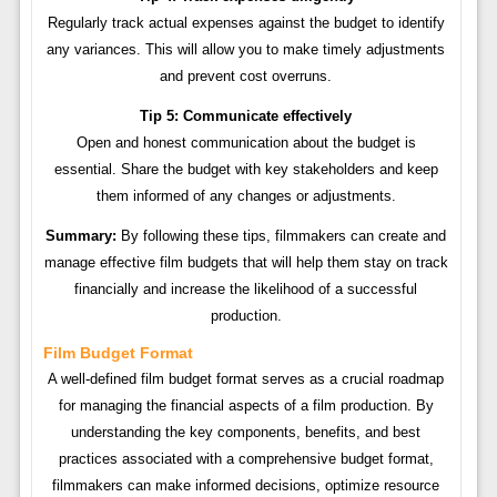
Regularly track actual expenses against the budget to identify
any variances. This will allow you to make timely adjustments
and prevent cost overruns.
Tip 5: Communicate effectively
Open and honest communication about the budget is
essential. Share the budget with key stakeholders and keep
them informed of any changes or adjustments.
Summary:
By following these tips, filmmakers can create and
manage effective film budgets that will help them stay on track
financially and increase the likelihood of a successful
production.
Film Budget Format
A well-defined film budget format serves as a crucial roadmap
for managing the financial aspects of a film production. By
understanding the key components, benefits, and best
practices associated with a comprehensive budget format,
filmmakers can make informed decisions, optimize resource