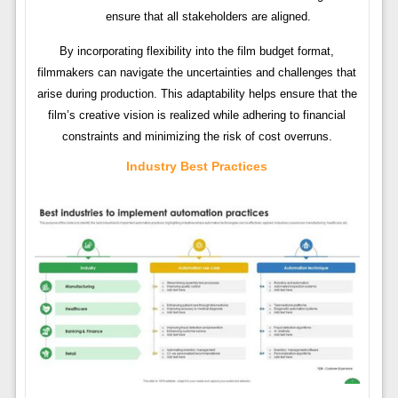
ensure that all stakeholders are aligned.
By incorporating flexibility into the film budget format,
filmmakers can navigate the uncertainties and challenges that
arise during production. This adaptability helps ensure that the
film’s creative vision is realized while adhering to financial
constraints and minimizing the risk of cost overruns.
Industry Best Practices