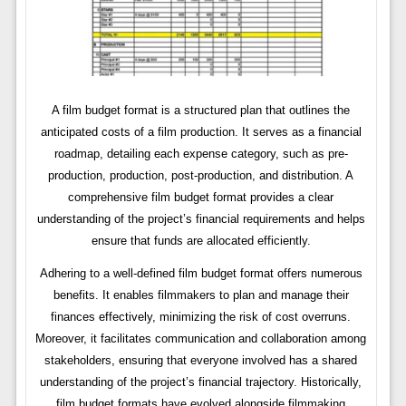
A film budget format is a structured plan that outlines the
anticipated costs of a film production. It serves as a financial
roadmap, detailing each expense category, such as pre-
production, production, post-production, and distribution. A
comprehensive film budget format provides a clear
understanding of the project’s financial requirements and helps
ensure that funds are allocated efficiently.
Adhering to a well-defined film budget format offers numerous
benefits. It enables filmmakers to plan and manage their
finances effectively, minimizing the risk of cost overruns.
Moreover, it facilitates communication and collaboration among
stakeholders, ensuring that everyone involved has a shared
understanding of the project’s financial trajectory. Historically,
film budget formats have evolved alongside filmmaking