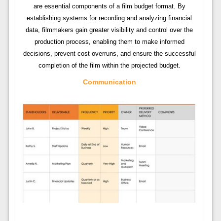
are essential components of a film budget format. By
establishing systems for recording and analyzing financial
data, filmmakers gain greater visibility and control over the
production process, enabling them to make informed
decisions, prevent cost overruns, and ensure the successful
completion of the film within the projected budget.
Communication