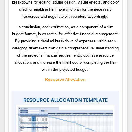
breakdowns for editing, sound design, visual effects, and color
grading, enabling filmmakers to plan for the necessary
resources and negotiate with vendors accordingly.
In conclusion, cost estimation, as a component of a film
budget format, is essential for effective financial management.
By providing a detailed breakdown of expenses within each
category, filmmakers can gain a comprehensive understanding
of the project’s financial requirements, optimize resource
allocation, and increase the likelihood of completing the film
within the projected budget.
Resource Allocation