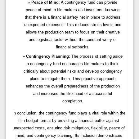
Peace of Mind
: A contingency fund can provide
peace of mind to filmmakers and investors, knowing
that there is a financial safety net in place to address
unexpected expenses. This reduces stress levels and
allows the production team to focus on their creative
and logistical tasks without the constant worry of
financial setbacks.
Contingency Planning
: The process of setting aside
a contingency fund encourages filmmakers to think
critically about potential risks and develop contingency
plans to mitigate them. This proactive approach
enhances the overall preparedness of the production
and increases the likelihood of a successful
completion.
In conclusion, the contingency fund plays a vital role within the
film budget format by providing a financial buffer against
unexpected costs, ensuring risk mitigation, flexibility, peace of
mind, and contingency planning. Its inclusion demonstrates