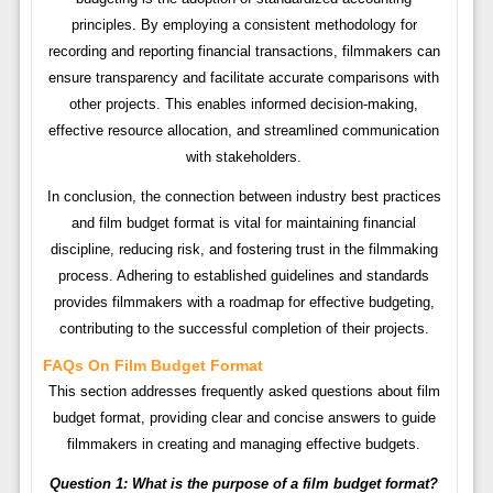
principles. By employing a consistent methodology for
recording and reporting financial transactions, filmmakers can
ensure transparency and facilitate accurate comparisons with
other projects. This enables informed decision-making,
effective resource allocation, and streamlined communication
with stakeholders.
In conclusion, the connection between industry best practices
and film budget format is vital for maintaining financial
discipline, reducing risk, and fostering trust in the filmmaking
process. Adhering to established guidelines and standards
provides filmmakers with a roadmap for effective budgeting,
contributing to the successful completion of their projects.
FAQs On Film Budget Format
This section addresses frequently asked questions about film
budget format, providing clear and concise answers to guide
filmmakers in creating and managing effective budgets.
Question 1: What is the purpose of a film budget format?