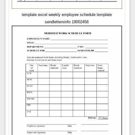
template excel weekly employee schedule template
sendlettersinfo 19002456