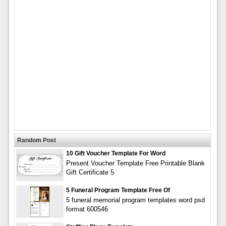
Random Post
10 Gift Voucher Template For Word
Present Voucher Template Free Printable Blank
Gift Certificate 5
5 Funeral Program Template Free Of
5 funeral memorial program templates word psd
format 600546