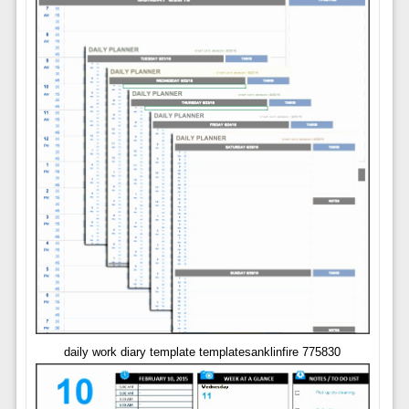
daily work diary template templatesanklinfire 775830