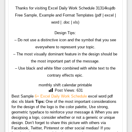
Thanks for visiting Excel Daily Work Schedule 31314kujdb
Free Sample, Example and Format Templates (pdf | excel |
word | .doc | xls)
Design Tips:
– Do not use a distinctive icon and the symbol that you see
everywhere to represent your topic.
– The most visually dominant feature in the design should be
the most important part of the message.
– Use black and white filter combined with white text to the
contrary effects epic.
monthly shift calendar printable
Post Views:
631
Best Sample
6+ Excel Daily Work Schedule
excel word pdf
doc xls blank
Tips:
One of the most important considerations
for the design of the logo is the color palette, Use strong,
geometric typeface to reinforce your message & When you are
designing a logo, consider whether or not a generic or unique
design. Don’t forget to share this picture with others via
Facebook, Twitter, Pinterest or other social medias! If you