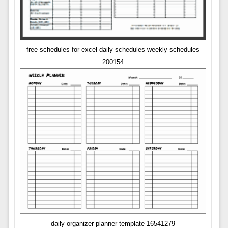
free schedules for excel daily schedules weekly schedules
200154
daily organizer planner template 16541279