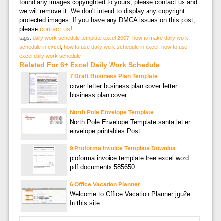
found any images copyrighted to yours, please contact us and
we will remove it. We don't intend to display any copyright
protected images. If you have any DMCA issues on this post,
please
contact us
!
tags:
daily work schedule template excel 2007
,
how to make daily work
schedule in excel
,
how to use daily work schedule in excel
,
how to use
excel daily work schedule
Related For 6+ Excel Daily Work Schedule
7 Draft Business Plan Template
cover letter business plan cover letter
business plan cover
North Pole Envelope Template
North Pole Envelope Template santa letter
envelope printables Post
9 Proforma Invoice Template Downloa
proforma invoice template free excel word
pdf documents 585650
6 Office Vacation Planner
Welcome to Office Vacation Planner jgu2e.
In this site