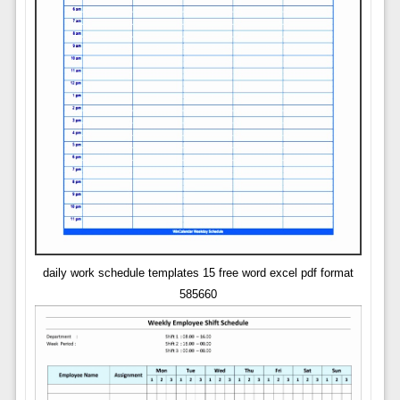
daily work schedule templates 15 free word excel pdf format
585660