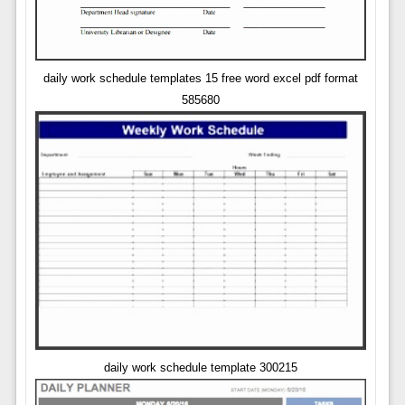
daily work schedule templates 15 free word excel pdf format
585680
daily work schedule template 300215