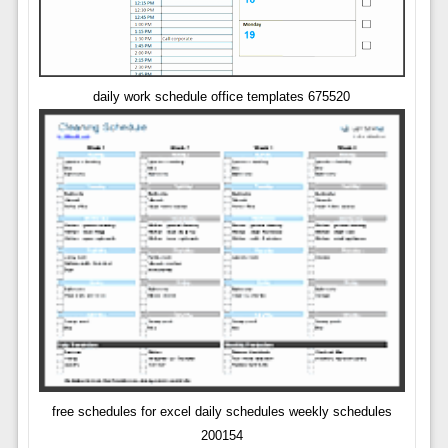
daily work schedule office templates 675520
free schedules for excel daily schedules weekly schedules
200154