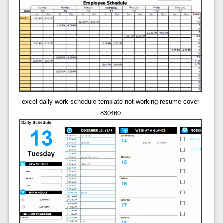
excel daily work schedule template not working resume cover
830460