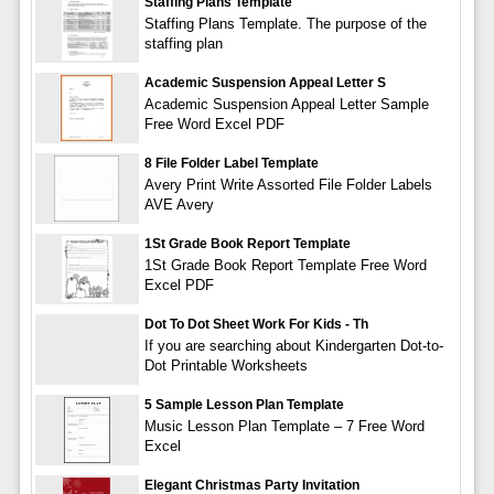
Staffing Plans Template
Staffing Plans Template. The purpose of the
staffing plan
Academic Suspension Appeal Letter S
Academic Suspension Appeal Letter Sample
Free Word Excel PDF
8 File Folder Label Template
Avery Print Write Assorted File Folder Labels
AVE Avery
1St Grade Book Report Template
1St Grade Book Report Template Free Word
Excel PDF
Dot To Dot Sheet Work For Kids - Th
If you are searching about Kindergarten Dot-to-
Dot Printable Worksheets
5 Sample Lesson Plan Template
Music Lesson Plan Template – 7 Free Word
Excel
Elegant Christmas Party Invitation