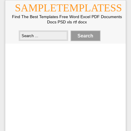
SAMPLETEMPLATESS
Find The Best Templates Free Word Excel PDF Documents
Docs PSD xls rtf docx