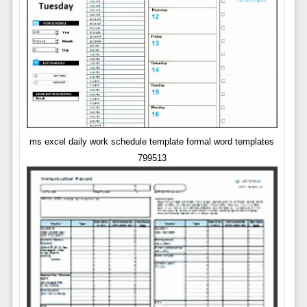
ms excel daily work schedule template formal word templates
799513