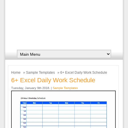
Home
»
Sample Templates
» 6+ Excel Daily Work Schedule
6+ Excel Daily Work Schedule
Tuesday, January 9th 2018. |
Sample Templates