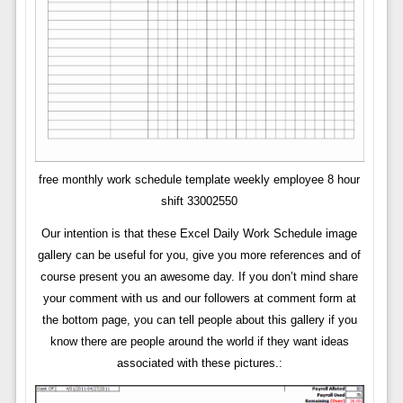
free monthly work schedule template weekly employee 8 hour
shift 33002550
Our intention is that these Excel Daily Work Schedule image
gallery can be useful for you, give you more references and of
course present you an awesome day. If you don’t mind share
your comment with us and our followers at comment form at
the bottom page, you can tell people about this gallery if you
know there are people around the world if they want ideas
associated with these pictures.: